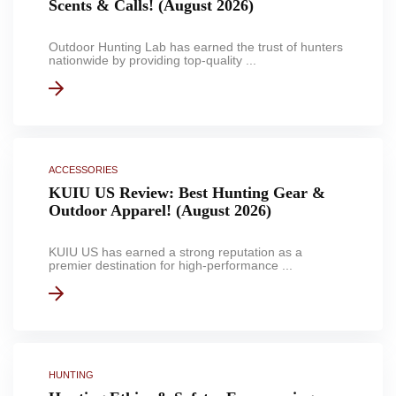
Scents & Calls! (August 2026)
Outdoor Hunting Lab has earned the trust of hunters
nationwide by providing top-quality ...
ACCESSORIES
KUIU US Review: Best Hunting Gear &
Outdoor Apparel! (August 2026)
KUIU US has earned a strong reputation as a
premier destination for high-performance ...
HUNTING