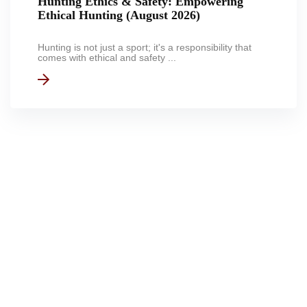
Hunting Ethics & Safety: Empowering
Ethical Hunting (August 2026)
Hunting is not just a sport; it's a responsibility that
comes with ethical and safety ...