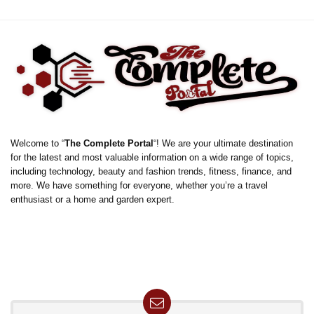
Welcome to “
The Complete Portal
“! We are your ultimate destination
for the latest and most valuable information on a wide range of topics,
including technology, beauty and fashion trends, fitness, finance, and
more. We have something for everyone, whether you’re a travel
enthusiast or a home and garden expert.