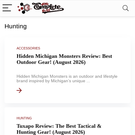
Hunting
ACCESSORIES
Hidden Michigan Monsters Review: Best
Outdoor Gear! (August 2026)
Hidden Michigan Monsters is an outdoor and lifestyle
brand inspired by Michigan’s unique ...
HUNTING
Tuxapo Review: The Best Tactical &
Hunting Gear! (August 2026)