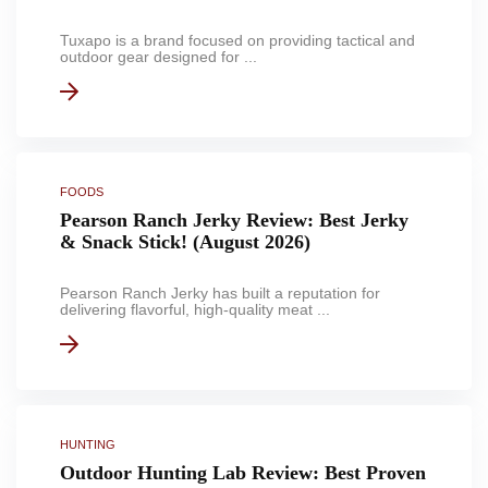
Tuxapo is a brand focused on providing tactical and
outdoor gear designed for ...
FOODS
Pearson Ranch Jerky Review: Best Jerky
& Snack Stick! (August 2026)
Pearson Ranch Jerky has built a reputation for
delivering flavorful, high-quality meat ...
HUNTING
Outdoor Hunting Lab Review: Best Proven