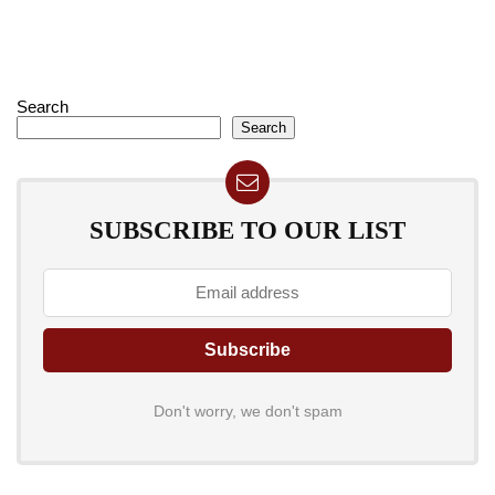
Search
Search
SUBSCRIBE TO OUR LIST
Don't worry, we don't spam