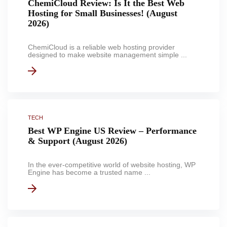
ChemiCloud Review: Is It the Best Web
Hosting for Small Businesses! (August
2026)
ChemiCloud is a reliable web hosting provider
designed to make website management simple ...
TECH
Best WP Engine US Review – Performance
& Support (August 2026)
In the ever-competitive world of website hosting, WP
Engine has become a trusted name ...