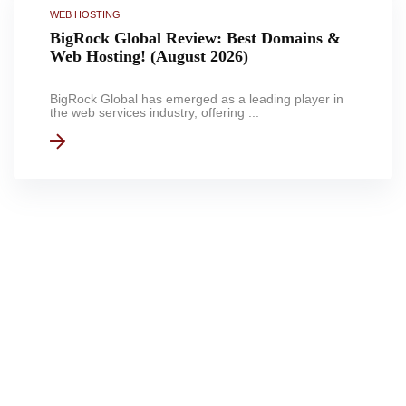
WEB HOSTING
BigRock Global Review: Best Domains &
Web Hosting! (August 2026)
BigRock Global has emerged as a leading player in
the web services industry, offering ...