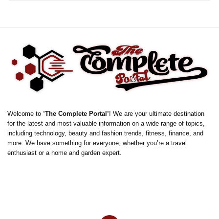
Welcome to “
The Complete Portal
“! We are your ultimate destination
for the latest and most valuable information on a wide range of topics,
including technology, beauty and fashion trends, fitness, finance, and
more. We have something for everyone, whether you’re a travel
enthusiast or a home and garden expert.