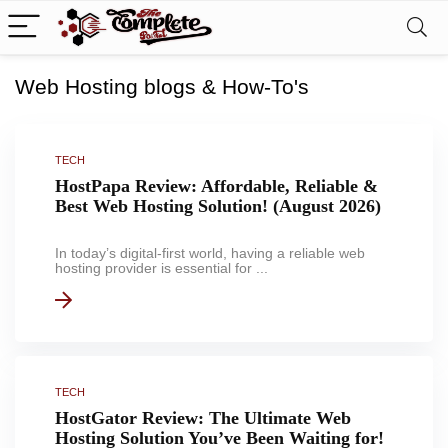
Web Hosting blogs & How-To's
TECH
HostPapa Review: Affordable, Reliable &
Best Web Hosting Solution! (August 2026)
In today’s digital-first world, having a reliable web
hosting provider is essential for ...
TECH
HostGator Review: The Ultimate Web
Hosting Solution You’ve Been Waiting for!