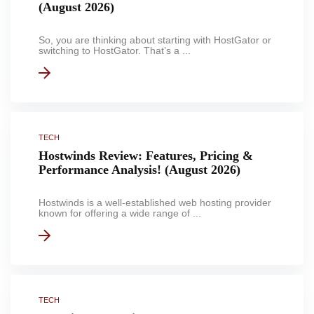
(August 2026)
So, you are thinking about starting with HostGator or
switching to HostGator. That’s a ...
TECH
Hostwinds Review: Features, Pricing &
Performance Analysis! (August 2026)
Hostwinds is a well-established web hosting provider
known for offering a wide range of ...
TECH