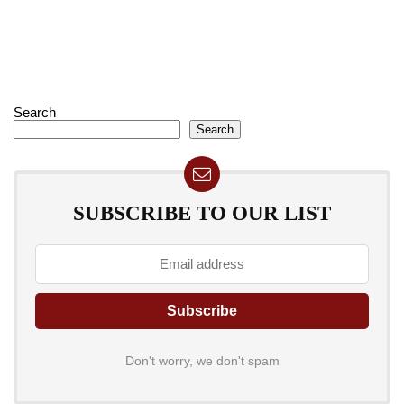
Search
Search
SUBSCRIBE TO OUR LIST
Don't worry, we don't spam