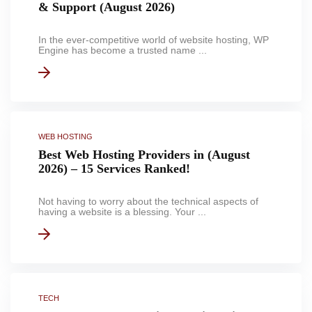
& Support (August 2026)
In the ever-competitive world of website hosting, WP
Engine has become a trusted name ...
WEB HOSTING
Best Web Hosting Providers in (August
2026) – 15 Services Ranked!
Not having to worry about the technical aspects of
having a website is a blessing. Your ...
TECH