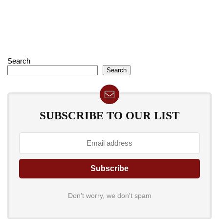
Search
Search
SUBSCRIBE TO OUR LIST
Don't worry, we don't spam