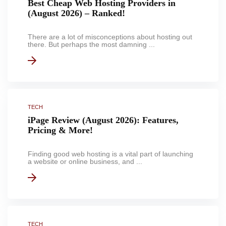
Best Cheap Web Hosting Providers in
(August 2026) – Ranked!
There are a lot of misconceptions about hosting out
there. But perhaps the most damning ...
TECH
iPage Review (August 2026): Features,
Pricing & More!
Finding good web hosting is a vital part of launching
a website or online business, and ...
TECH