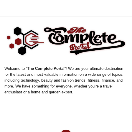
Welcome to “
The Complete Portal
“! We are your ultimate destination
for the latest and most valuable information on a wide range of topics,
including technology, beauty and fashion trends, fitness, finance, and
more. We have something for everyone, whether you’re a travel
enthusiast or a home and garden expert.