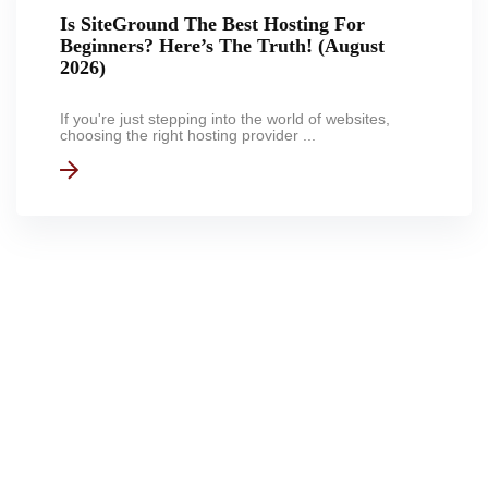
Is SiteGround The Best Hosting For
Beginners? Here’s The Truth! (August
2026)
If you're just stepping into the world of websites,
choosing the right hosting provider ...