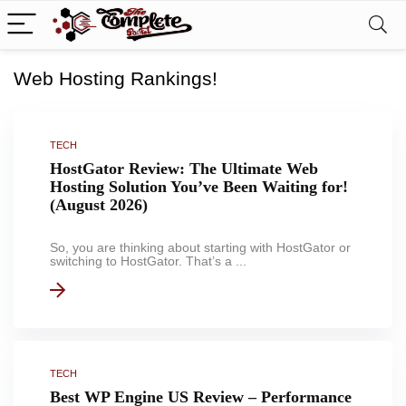
Web Hosting Rankings!
TECH
HostGator Review: The Ultimate Web
Hosting Solution You’ve Been Waiting for!
(August 2026)
So, you are thinking about starting with HostGator or
switching to HostGator. That’s a ...
TECH
Best WP Engine US Review – Performance