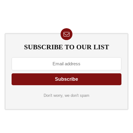
SUBSCRIBE TO OUR LIST
Don't worry, we don't spam