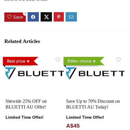
0
Save
Related Articles
Best price
Editor choice
Sitewide 25% OFF on
Save Up to 70% Discount on
BLUETTI AU Offer!
BLUETTI AU Today!
Limited Time Offer!
Limited Time Offer!
A$45