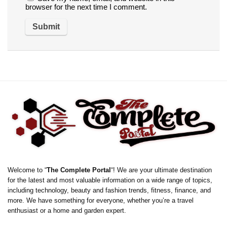
browser for the next time I comment.
Welcome to “
The Complete Portal
“! We are your ultimate destination
for the latest and most valuable information on a wide range of topics,
including technology, beauty and fashion trends, fitness, finance, and
more. We have something for everyone, whether you’re a travel
enthusiast or a home and garden expert.