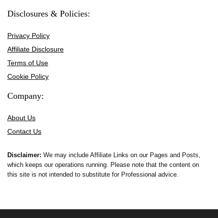
Disclosures & Policies:
Privacy Policy
Affiliate Disclosure
Terms of Use
Cookie Policy
Company:
About Us
Contact Us
Disclaimer:
We may include Affiliate Links on our Pages and Posts,
which keeps our operations running. Please note that the content on
this site is not intended to substitute for Professional advice.