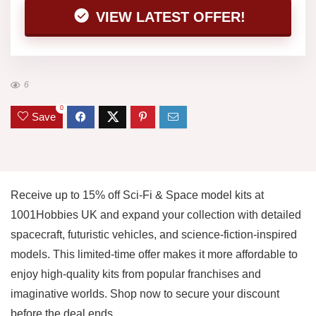
VIEW LATEST OFFER!
6
0
Save
Receive up to 15% off Sci-Fi & Space model kits at
1001Hobbies UK and expand your collection with detailed
spacecraft, futuristic vehicles, and science-fiction-inspired
models. This limited-time offer makes it more affordable to
enjoy high-quality kits from popular franchises and
imaginative worlds. Shop now to secure your discount
before the deal ends.