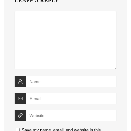
LEAVE A REPLY
Save my name, email, and website in this