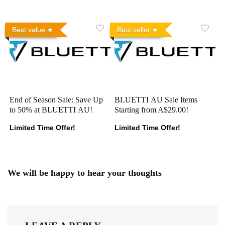
Best value
Best seller
End of Season Sale: Save Up
BLUETTI AU Sale Items
to 50% at BLUETTI AU!
Starting from A$29.00!
Limited Time Offer!
Limited Time Offer!
We will be happy to hear your thoughts