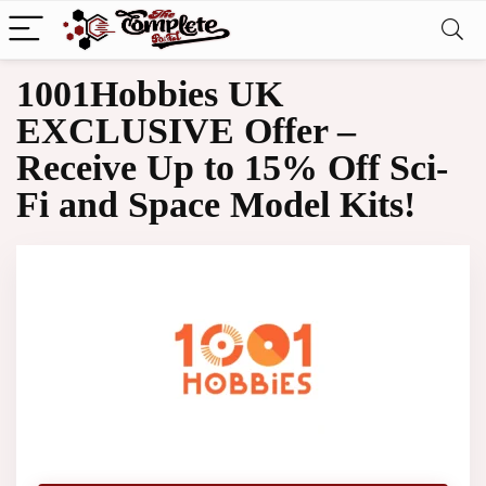
1001Hobbies UK
EXCLUSIVE Offer –
Receive Up to 15% Off Sci-
Fi and Space Model Kits!