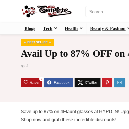
Blogs
Tech
Health
Beauty & Fashion
BEST SELLER
Avail Up to 87% OFF on 4
3
0
Save
Save up to 87% on 4Flaunt glasses at HYPD.IN! Upgra
Shop now and grab these incredible discounts!