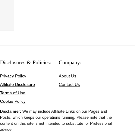
Disclosures & Policies:
Company:
Privacy Policy
About Us
Affiliate Disclosure
Contact Us
Terms of Use
Cookie Policy
Disclaimer:
We may include Affiliate Links on our Pages and
Posts, which keeps our operations running. Please note that the
content on this site is not intended to substitute for Professional
advice.