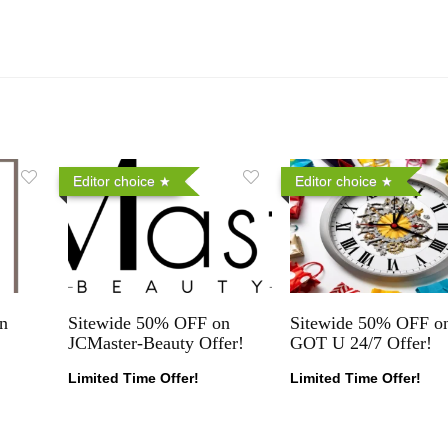
Editor choice
Editor choice
n
Sitewide 50% OFF on
Sitewide 50% OFF on
JCMaster-Beauty Offer!
GOT U 24/7 Offer!
Limited Time Offer!
Limited Time Offer!