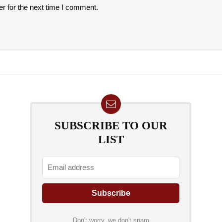
r for the next time I comment.
SUBSCRIBE TO OUR
LIST
Don't worry, we don't spam