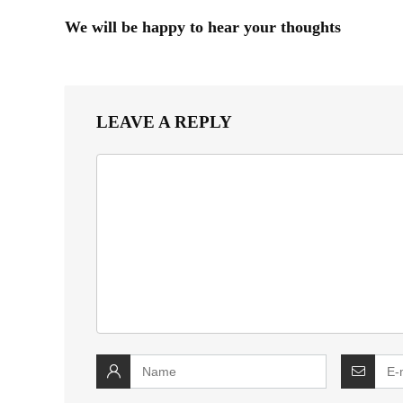
We will be happy to hear your thoughts
LEAVE A REPLY