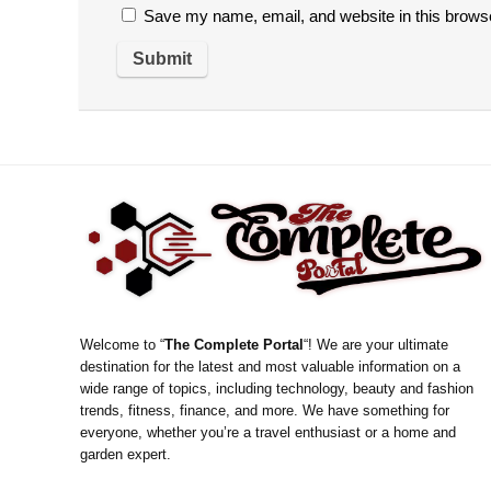
Save my name, email, and website in this browse
Welcome to “
The Complete Portal
“! We are your ultimate
destination for the latest and most valuable information on a
wide range of topics, including technology, beauty and fashion
trends, fitness, finance, and more. We have something for
everyone, whether you’re a travel enthusiast or a home and
garden expert.