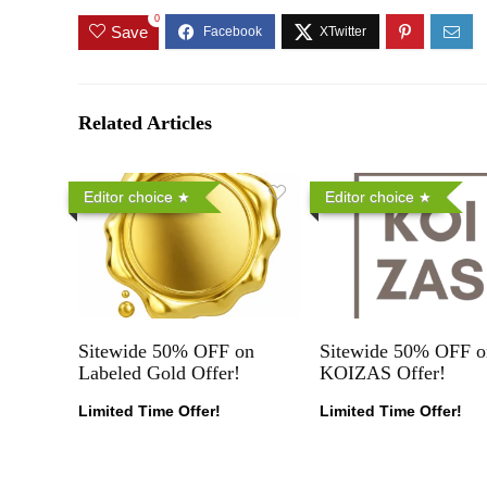
0
Save
Related Articles
Editor choice
Editor choice
Sitewide 50% OFF on
Sitewide 50% OFF o
Labeled Gold Offer!
KOIZAS Offer!
Limited Time Offer!
Limited Time Offer!