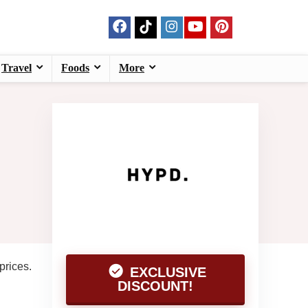
Travel
Foods
More
prices.
EXCLUSIVE
DISCOUNT!