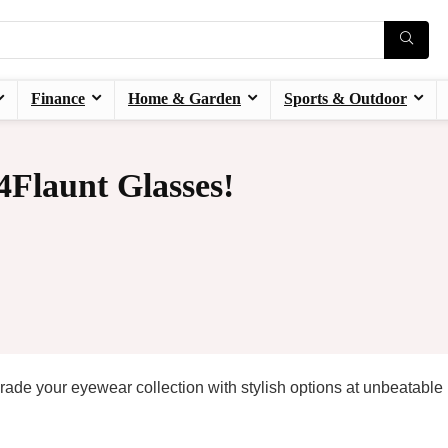
Finance
Home & Garden
Sports & Outdoor
Flaunt Glasses!
de your eyewear collection with stylish options at unbeatable 