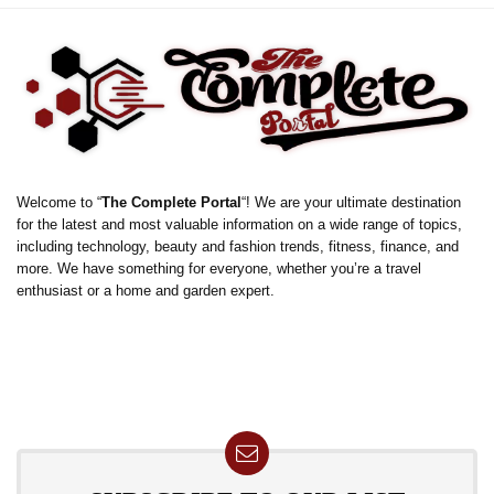
Welcome to “
The Complete Portal
“! We are your ultimate destination
for the latest and most valuable information on a wide range of topics,
including technology, beauty and fashion trends, fitness, finance, and
more. We have something for everyone, whether you’re a travel
enthusiast or a home and garden expert.