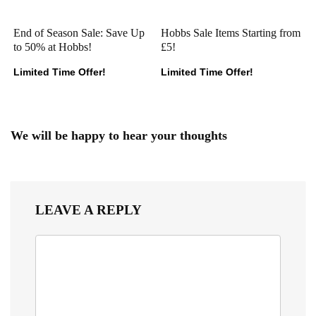
End of Season Sale: Save Up
Hobbs Sale Items Starting from
to 50% at Hobbs!
£5!
Limited Time Offer!
Limited Time Offer!
We will be happy to hear your thoughts
LEAVE A REPLY