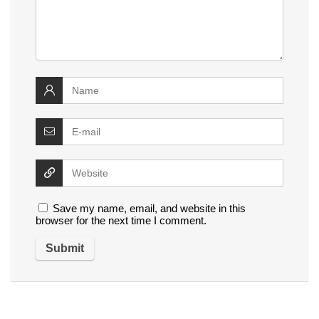
Save my name, email, and website in this
browser for the next time I comment.