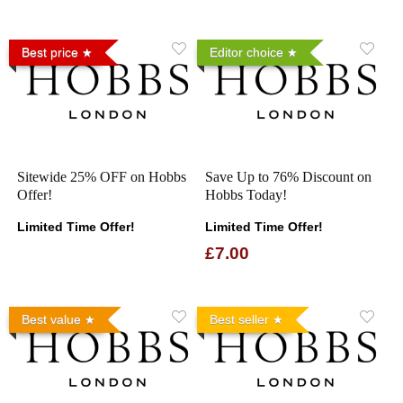
Best price
Editor choice
Sitewide 25% OFF on Hobbs
Save Up to 76% Discount on
Offer!
Hobbs Today!
Limited Time Offer!
Limited Time Offer!
£7.00
Best value
Best seller