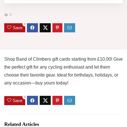
5
0
Save
Shop Band of Climbers gift cards starting from £10.00! Give
the perfect gift for any cycling enthusiast and let them
choose their favorite gear. Ideal for birthdays, holidays, or
any occasion—buy yours today!
0
Save
Related Articles