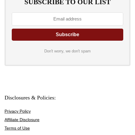
SUBSCRIBE TO OUR LIST
Don't worry, we don't spam
Disclosures & Policies:
Privacy Policy
Affiliate Disclosure
Terms of Use