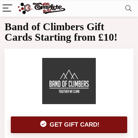
Band of Climbers Gift
Cards Starting from £10!
GET GIFT CARD!