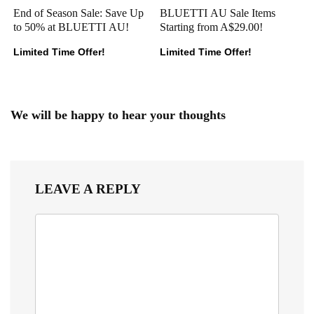
End of Season Sale: Save Up
BLUETTI AU Sale Items
to 50% at BLUETTI AU!
Starting from A$29.00!
Limited Time Offer!
Limited Time Offer!
We will be happy to hear your thoughts
LEAVE A REPLY