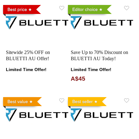
Best price
Editor choice
Sitewide 25% OFF on
Save Up to 70% Discount on
BLUETTI AU Offer!
BLUETTI AU Today!
Limited Time Offer!
Limited Time Offer!
A$45
Best value
Best seller