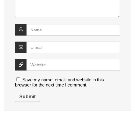
Save my name, email, and website in this
browser for the next time I comment.