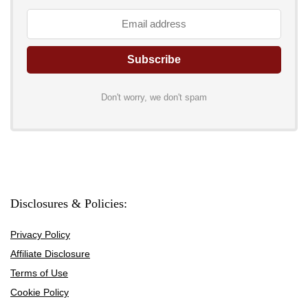
Don't worry, we don't spam
Disclosures & Policies:
Privacy Policy
Affiliate Disclosure
Terms of Use
Cookie Policy