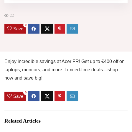
11
0
Save
Enjoy incredible savings at Acer FR! Get up to €400 off on
laptops, monitors, and more. Limited-time deals—shop
now and save big!
0
Save
Related Articles