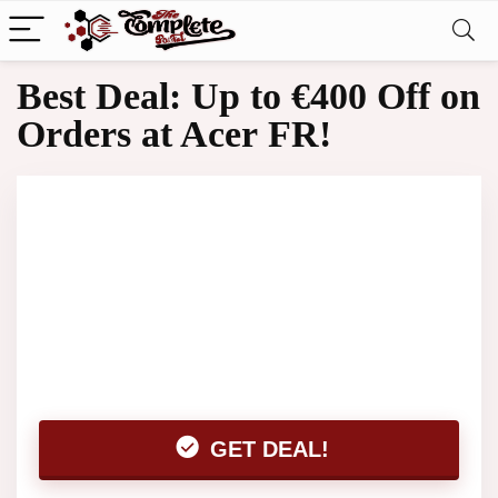
Best Deal: Up to €400 Off on
Orders at Acer FR!
GET DEAL!