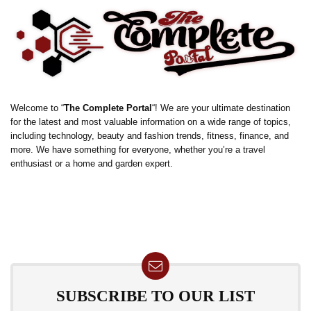
Welcome to “
The Complete Portal
“! We are your ultimate destination
for the latest and most valuable information on a wide range of topics,
including technology, beauty and fashion trends, fitness, finance, and
more. We have something for everyone, whether you’re a travel
enthusiast or a home and garden expert.
SUBSCRIBE TO OUR LIST