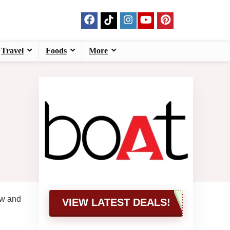
Travel
Foods
More
ow and
VIEW LATEST DEALS!