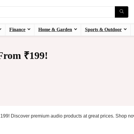
Finance
Home & Garden
Sports & Outdoor
 From ₹199!
t ₹199! Discover premium audio products at great prices. Shop n