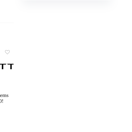
tems
0!