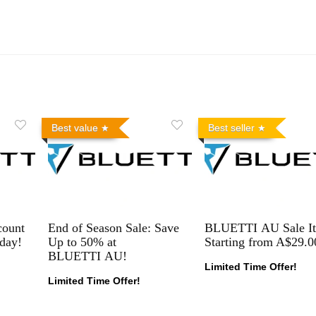
Best value
Best seller
count
End of Season Sale: Save
BLUETTI AU Sale I
day!
Up to 50% at
Starting from A$29.0
BLUETTI AU!
Limited Time Offer!
Limited Time Offer!