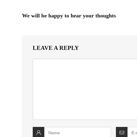
We will be happy to hear your thoughts
LEAVE A REPLY