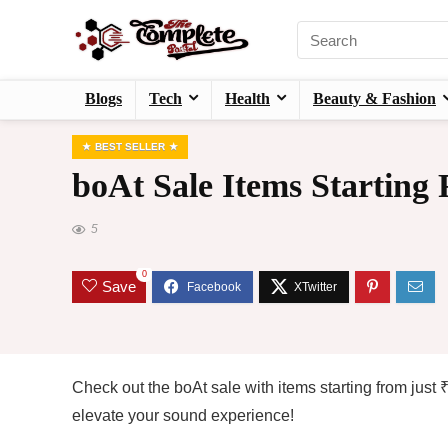
Blogs
Tech
Health
Beauty & Fashion
BEST SELLER
boAt Sale Items Starting
5
0
Save
Check out the boAt sale with items starting from jus
elevate your sound experience!