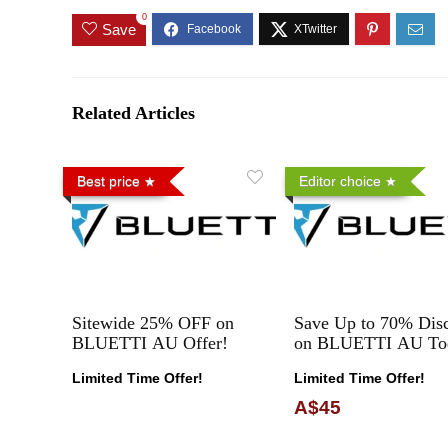
0
Save
Related Articles
Best price
Editor choice
Sitewide 25% OFF on
Save Up to 70% Dis
BLUETTI AU Offer!
on BLUETTI AU To
Limited Time Offer!
Limited Time Offer!
A$45