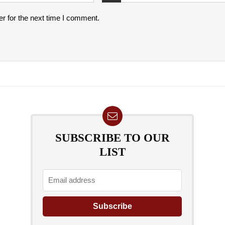
r for the next time I comment.
SUBSCRIBE TO OUR
LIST