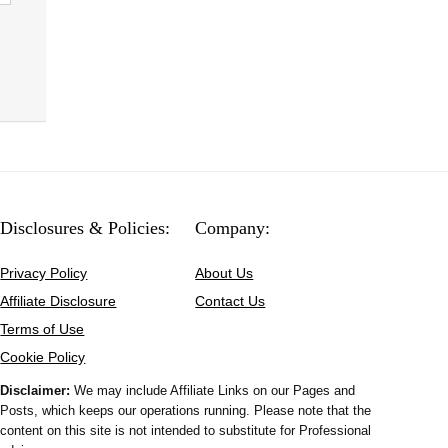
Disclosures & Policies:
Company:
Privacy Policy
About Us
Affiliate Disclosure
Contact Us
Terms of Use
Cookie Policy
Disclaimer:
We may include Affiliate Links on our Pages and
Posts, which keeps our operations running. Please note that the
content on this site is not intended to substitute for Professional