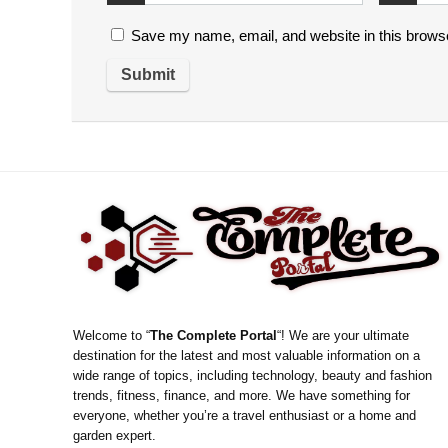
Save my name, email, and website in this browse
Welcome to “
The Complete Portal
“! We are your ultimate
destination for the latest and most valuable information on a
wide range of topics, including technology, beauty and fashion
trends, fitness, finance, and more. We have something for
everyone, whether you’re a travel enthusiast or a home and
garden expert.