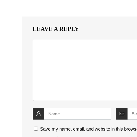
LEAVE A REPLY
Save my name, email, and website in this browse