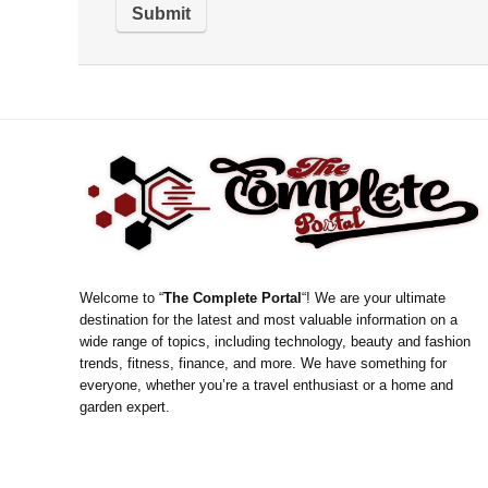
Welcome to “
The Complete Portal
“! We are your ultimate
destination for the latest and most valuable information on a
wide range of topics, including technology, beauty and fashion
trends, fitness, finance, and more. We have something for
everyone, whether you’re a travel enthusiast or a home and
garden expert.