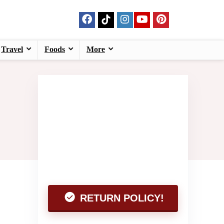
Travel
Foods
More
RETURN POLICY!