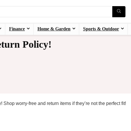
Finance
Home & Garden
Sports & Outdoor
turn Policy!
 Shop worry-free and return items if they’re not the perfect fit!