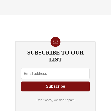
SUBSCRIBE TO OUR
LIST
Don't worry, we don't spam