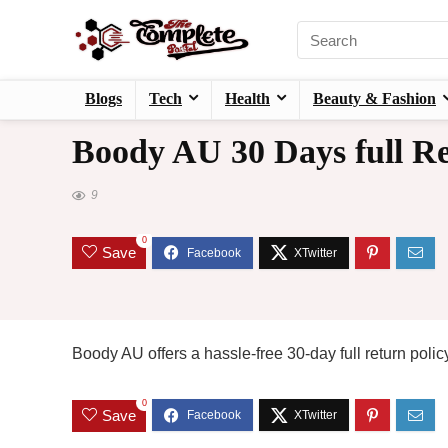
Blogs
Tech
Health
Beauty & Fashion
Boody AU 30 Days full Re
9
0
Save
Boody AU offers a hassle-free 30-day full return policy!
0
Save