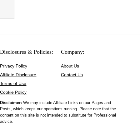
Disclosures & Policies:
Company:
Privacy Policy
About Us
Affiliate Disclosure
Contact Us
Terms of Use
Cookie Policy
Disclaimer:
We may include Affiliate Links on our Pages and
Posts, which keeps our operations running. Please note that the
content on this site is not intended to substitute for Professional
advice.