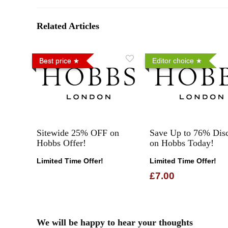
Related Articles
Best price
Editor choice
Sitewide 25% OFF on
Save Up to 76% Dis
Hobbs Offer!
on Hobbs Today!
Limited Time Offer!
Limited Time Offer!
£7.00
We will be happy to hear your thoughts