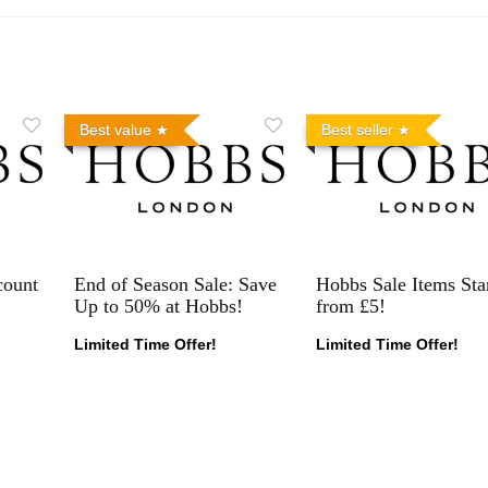
Best value
Best seller
count
End of Season Sale: Save
Hobbs Sale Items Sta
Up to 50% at Hobbs!
from £5!
Limited Time Offer!
Limited Time Offer!