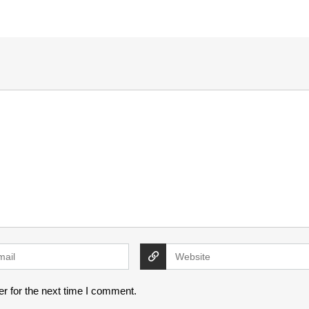
r for the next time I comment.