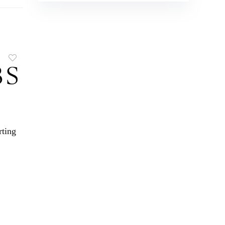
rting