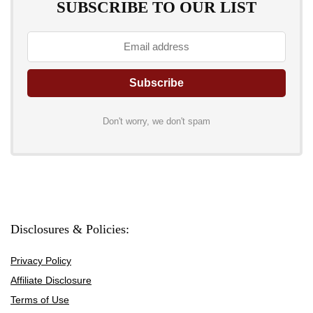
SUBSCRIBE TO OUR LIST
Don't worry, we don't spam
Disclosures & Policies:
Privacy Policy
Affiliate Disclosure
Terms of Use