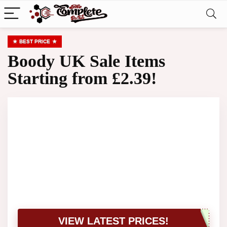
BEST PRICE
Boody UK Sale Items
Starting from £2.39!
VIEW LATEST PRICES!