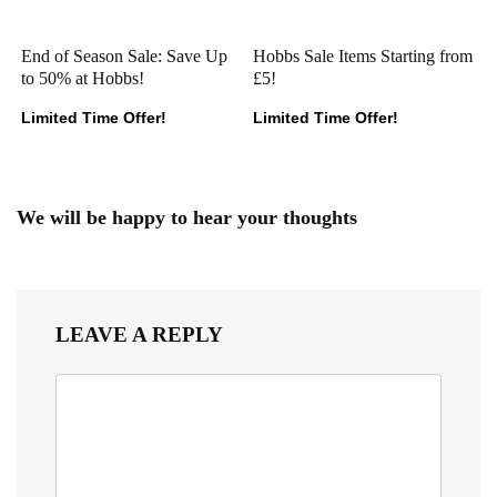
End of Season Sale: Save Up
Hobbs Sale Items Starting from
to 50% at Hobbs!
£5!
Limited Time Offer!
Limited Time Offer!
We will be happy to hear your thoughts
LEAVE A REPLY