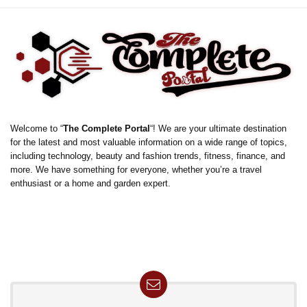
Welcome to “
The Complete Portal
“! We are your ultimate destination
for the latest and most valuable information on a wide range of topics,
including technology, beauty and fashion trends, fitness, finance, and
more. We have something for everyone, whether you’re a travel
enthusiast or a home and garden expert.