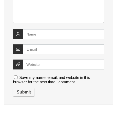
Save my name, email, and website in this
browser for the next time I comment.