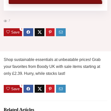
7
0
Save
Shop sustainable essentials at unbeatable prices! Grab
your favorites from Boody UK with sale items starting at
only £2.39. Hurry, while stocks last!
0
Save
Related Articles