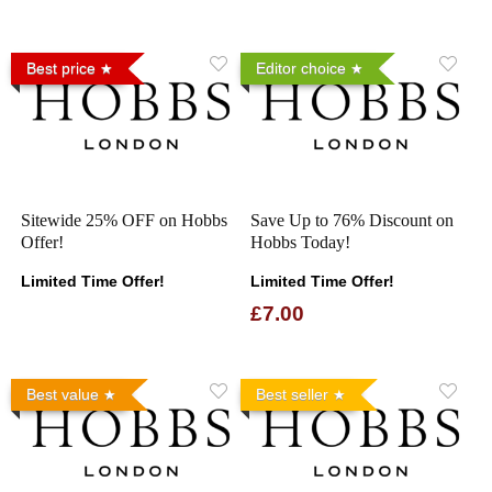
Best price
Editor choice
Sitewide 25% OFF on Hobbs
Save Up to 76% Discount on
Offer!
Hobbs Today!
Limited Time Offer!
Limited Time Offer!
£7.00
Best value
Best seller