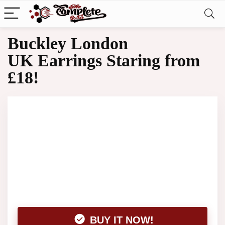
Buckley London
UK Earrings Staring from
£18!
BUY IT NOW!