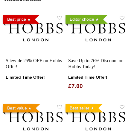
Best price
Editor choice
Sitewide 25% OFF on Hobbs
Save Up to 76% Discount on
Offer!
Hobbs Today!
Limited Time Offer!
Limited Time Offer!
£7.00
Best value
Best seller