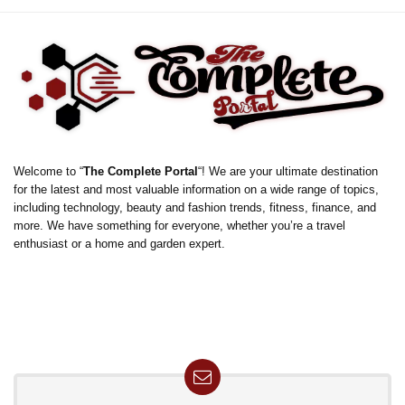
Welcome to “
The Complete Portal
“! We are your ultimate destination
for the latest and most valuable information on a wide range of topics,
including technology, beauty and fashion trends, fitness, finance, and
more. We have something for everyone, whether you’re a travel
enthusiast or a home and garden expert.