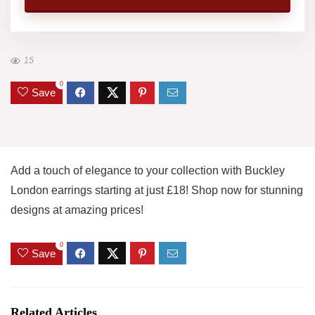
15
0
Save
Add a touch of elegance to your collection with Buckley
London earrings starting at just £18! Shop now for stunning
designs at amazing prices!
0
Save
Related Articles