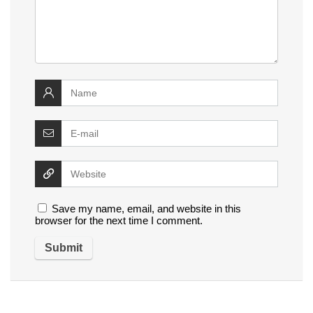
Save my name, email, and website in this
browser for the next time I comment.