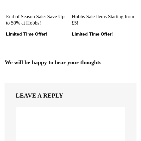
End of Season Sale: Save Up
Hobbs Sale Items Starting from
to 50% at Hobbs!
£5!
Limited Time Offer!
Limited Time Offer!
We will be happy to hear your thoughts
LEAVE A REPLY