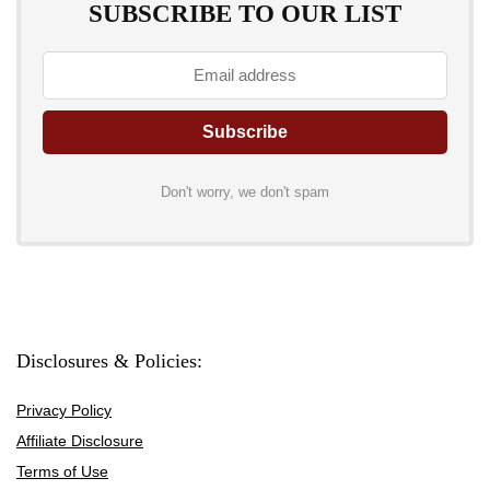
SUBSCRIBE TO OUR LIST
Don't worry, we don't spam
Disclosures & Policies:
Privacy Policy
Affiliate Disclosure
Terms of Use