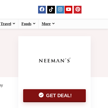
Travel
Foods
More
oy
GET DEAL!