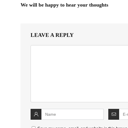
We will be happy to hear your thoughts
LEAVE A REPLY