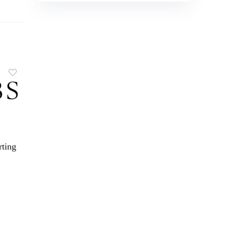
rting