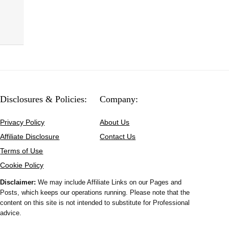
Disclosures & Policies:
Company:
Privacy Policy
About Us
Affiliate Disclosure
Contact Us
Terms of Use
Cookie Policy
Disclaimer:
We may include Affiliate Links on our Pages and
Posts, which keeps our operations running. Please note that the
content on this site is not intended to substitute for Professional
advice.