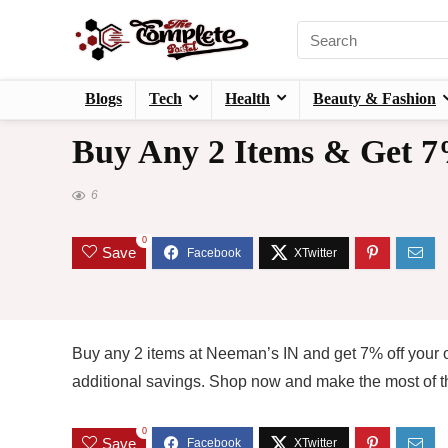
Blogs
Tech
Health
Beauty & Fashion
Buy Any 2 Items & Get 
6
0
Save
Buy any 2 items at Neeman’s IN and get 7% off your o
additional savings. Shop now and make the most of thi
0
Save