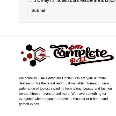
Save my name, email, and website in this browse
Welcome to “
The Complete Portal
“! We are your ultimate
destination for the latest and most valuable information on a
wide range of topics, including technology, beauty and fashion
trends, fitness, finance, and more. We have something for
everyone, whether you’re a travel enthusiast or a home and
garden expert.