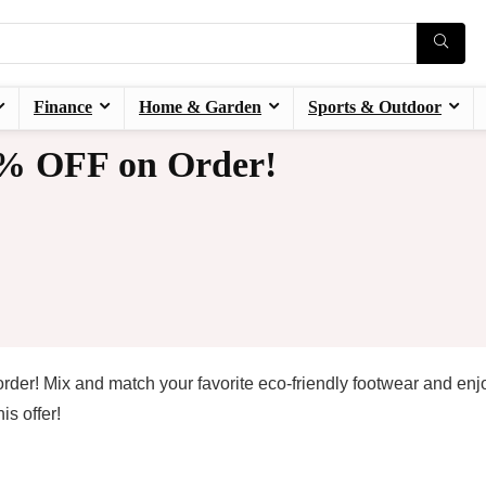
Finance
Home & Garden
Sports & Outdoor
7% OFF on Order!
rder! Mix and match your favorite eco-friendly footwear and enj
s offer!