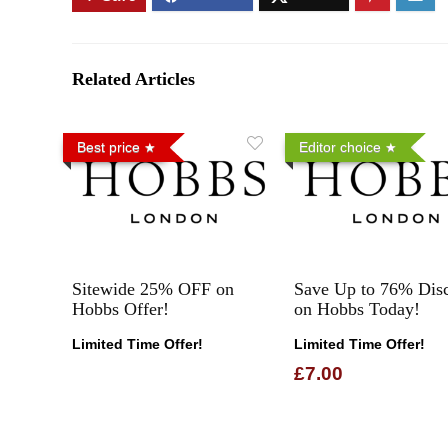
Related Articles
Best price
Editor choice
Sitewide 25% OFF on
Save Up to 76% Dis
Hobbs Offer!
on Hobbs Today!
Limited Time Offer!
Limited Time Offer!
£7.00