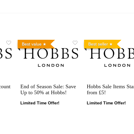
Best value
Best seller
count
End of Season Sale: Save
Hobbs Sale Items Sta
Up to 50% at Hobbs!
from £5!
Limited Time Offer!
Limited Time Offer!