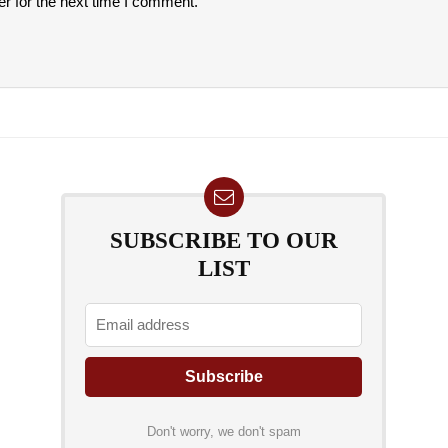
r for the next time I comment.
SUBSCRIBE TO OUR
LIST
Don't worry, we don't spam