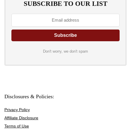
SUBSCRIBE TO OUR LIST
Don't worry, we don't spam
Disclosures & Policies:
Privacy Policy
Affiliate Disclosure
Terms of Use