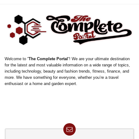
Welcome to “
The Complete Portal
“! We are your ultimate destination
for the latest and most valuable information on a wide range of topics,
including technology, beauty and fashion trends, fitness, finance, and
more. We have something for everyone, whether you’re a travel
enthusiast or a home and garden expert.