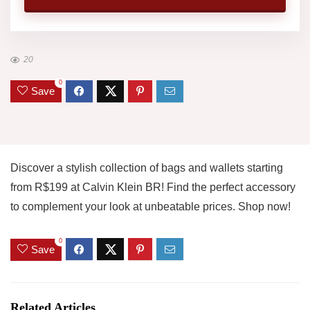
20
0
Save
Discover a stylish collection of bags and wallets starting
from R$199 at Calvin Klein BR! Find the perfect accessory
to complement your look at unbeatable prices. Shop now!
0
Save
Related Articles