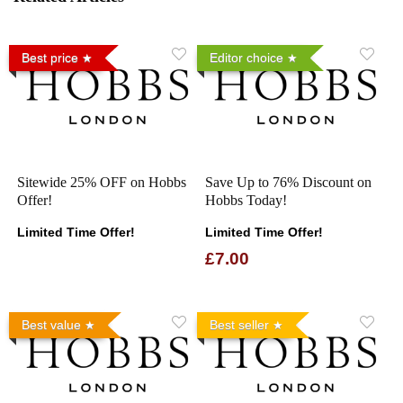
Best price
Editor choice
Sitewide 25% OFF on Hobbs
Save Up to 76% Discount on
Offer!
Hobbs Today!
Limited Time Offer!
Limited Time Offer!
£7.00
Best value
Best seller