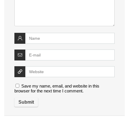
Save my name, email, and website in this
browser for the next time I comment.