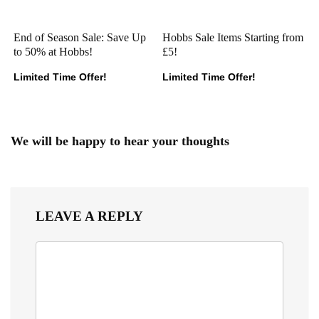
End of Season Sale: Save Up
Hobbs Sale Items Starting from
to 50% at Hobbs!
£5!
Limited Time Offer!
Limited Time Offer!
We will be happy to hear your thoughts
LEAVE A REPLY