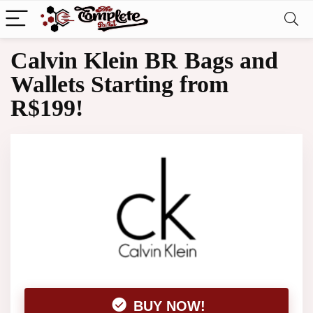
Calvin Klein BR Bags and
Wallets Starting from
R$199!
BUY NOW!