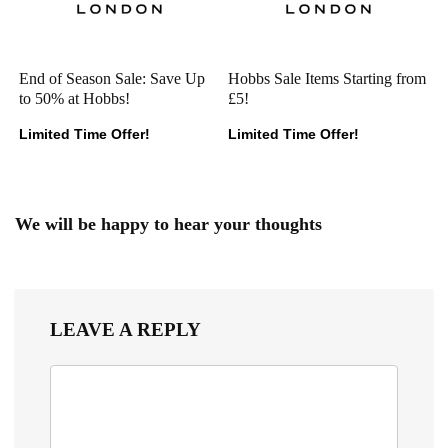
End of Season Sale: Save Up
Hobbs Sale Items Starting from
to 50% at Hobbs!
£5!
Limited Time Offer!
Limited Time Offer!
We will be happy to hear your thoughts
LEAVE A REPLY