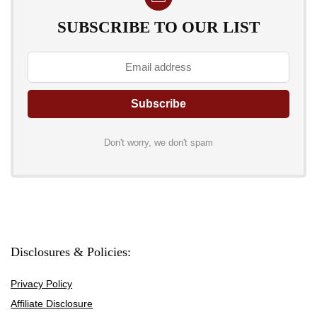
SUBSCRIBE TO OUR LIST
Don't worry, we don't spam
Disclosures & Policies:
Privacy Policy
Affiliate Disclosure