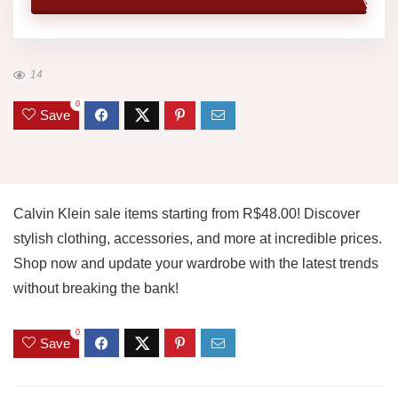
14
0
Save
Calvin Klein sale items starting from R$48.00! Discover
stylish clothing, accessories, and more at incredible prices.
Shop now and update your wardrobe with the latest trends
without breaking the bank!
0
Save