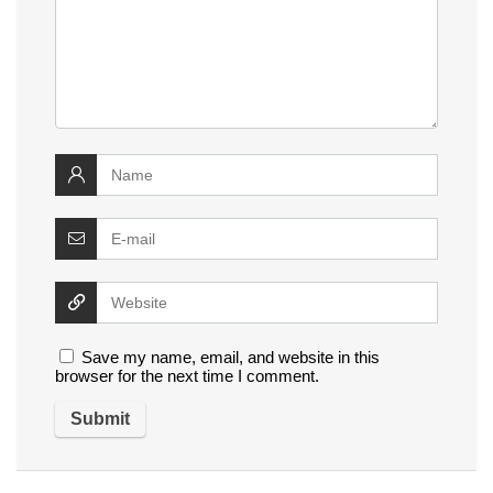
Save my name, email, and website in this
browser for the next time I comment.