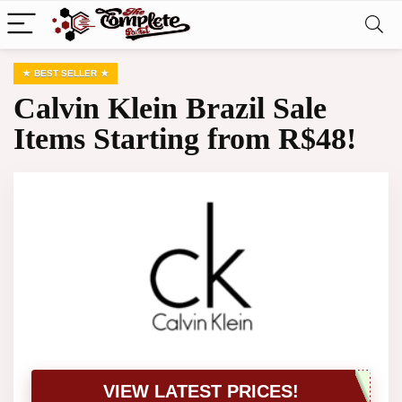
BEST SELLER
Calvin Klein Brazil Sale
Items Starting from R$48!
VIEW LATEST PRICES!