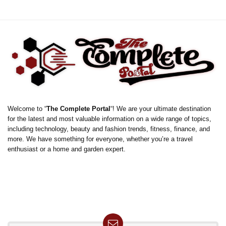
Welcome to “
The Complete Portal
“! We are your ultimate destination
for the latest and most valuable information on a wide range of topics,
including technology, beauty and fashion trends, fitness, finance, and
more. We have something for everyone, whether you’re a travel
enthusiast or a home and garden expert.