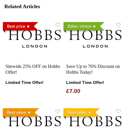
Related Articles
Best price
Editor choice
Sitewide 25% OFF on Hobbs
Save Up to 76% Discount on
Offer!
Hobbs Today!
Limited Time Offer!
Limited Time Offer!
£7.00
Best value
Best seller