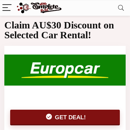
Claim AU$30 Discount on
Selected Car Rental!
GET DEAL!