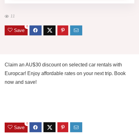
11
0
Save
Claim an AU$30 discount on selected car rentals with
Europcar! Enjoy affordable rates on your next trip. Book
now and save!
0
Save