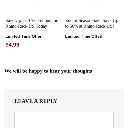
Save Up to 76% Discount on
End of Season Sale: Save Up
Rhino-Rack US Today!
to 50% at Rhino-Rack US!
Limited Time Offer!
Limited Time Offer!
$4.99
We will be happy to hear your thoughts
LEAVE A REPLY