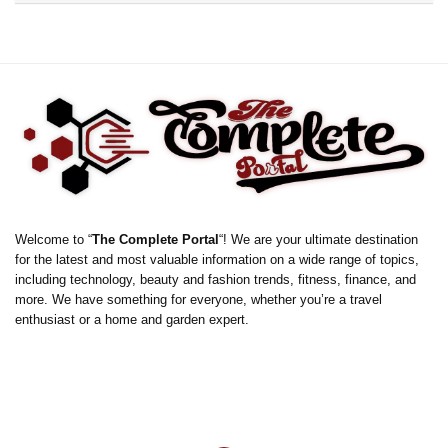
Welcome to “
The Complete Portal
“! We are your ultimate destination
for the latest and most valuable information on a wide range of topics,
including technology, beauty and fashion trends, fitness, finance, and
more. We have something for everyone, whether you’re a travel
enthusiast or a home and garden expert.