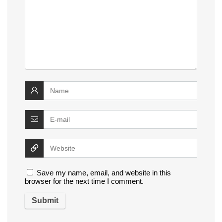
Save my name, email, and website in this
browser for the next time I comment.