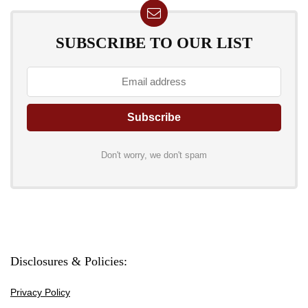
SUBSCRIBE TO OUR LIST
Don't worry, we don't spam
Disclosures & Policies:
Privacy Policy