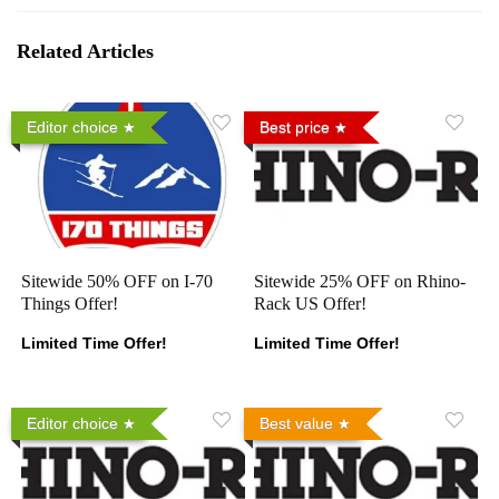
Related Articles
Editor choice
Best price
Sitewide 50% OFF on I-70
Sitewide 25% OFF on Rhino-
Things Offer!
Rack US Offer!
Limited Time Offer!
Limited Time Offer!
Editor choice
Best value