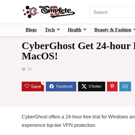
Blogs
Tech
Health
Beauty & Fashion
CyberGhost Get 24-hour 
MacOS!
10
0
Save
CyberGhost offers a 24-hour free trial for Windows a
experience top-tier VPN protection.