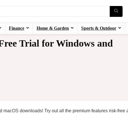
Finance
Home & Garden
Sports & Outdoor
Free Trial for Windows and
nd macOS downloads! Try out all the premium features risk-free 