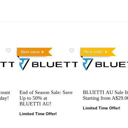
Best value
Best seller
count
End of Season Sale: Save
BLUETTI AU Sale I
day!
Up to 50% at
Starting from A$29.0
BLUETTI AU!
Limited Time Offer!
Limited Time Offer!