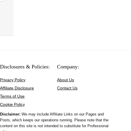
Disclosures & Policies:
Company:
Privacy Policy
About Us
Affiliate Disclosure
Contact Us
Terms of Use
Cookie Policy
Disclaimer:
We may include Affiliate Links on our Pages and
Posts, which keeps our operations running. Please note that the
content on this site is not intended to substitute for Professional