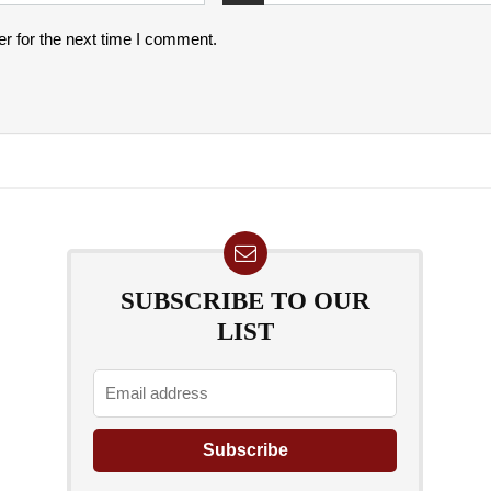
r for the next time I comment.
SUBSCRIBE TO OUR
LIST