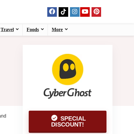
Travel
Foods
More
and
SPECIAL
DISCOUNT!