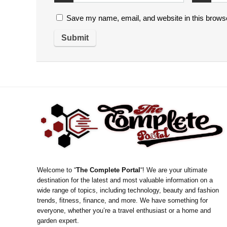
Save my name, email, and website in this browse
Welcome to “
The Complete Portal
“! We are your ultimate
destination for the latest and most valuable information on a
wide range of topics, including technology, beauty and fashion
trends, fitness, finance, and more. We have something for
everyone, whether you’re a travel enthusiast or a home and
garden expert.