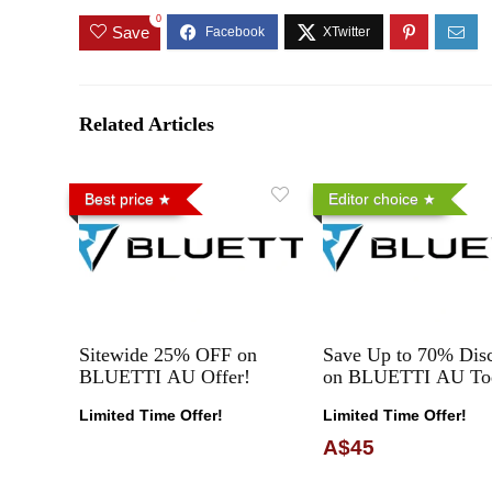
0
Save
Related Articles
Best price
Editor choice
Sitewide 25% OFF on
Save Up to 70% Dis
BLUETTI AU Offer!
on BLUETTI AU To
Limited Time Offer!
Limited Time Offer!
A$45