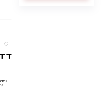
tems
0!