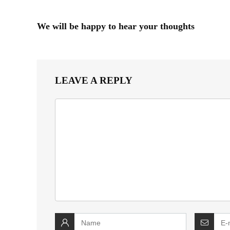
We will be happy to hear your thoughts
LEAVE A REPLY