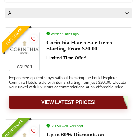
All
BEST SELLER
Verified 9 mins ago!
Corinthia Hotels Sale Items
Starting From $20.00!
Limited Time Offer!
COUPON
Experience opulent stays without breaking the bank! Explore
Corinthia Hotels Sale with items starting from just $20.00. Elevate
your travel with luxurious accommodations at an affordable price.
VIEW LATEST PRICES!
EDITOR CHOICE
581 Viewed Recently!
Up to 60% Discounts on