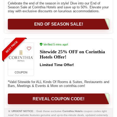
Celebrate the end of the season in style! Dive into our End of
Season Sale at Corinthia Hotels and save up to 50%. Elevate your
stay with exclusive discounts on luxurious accommodations.
END OF SEASON SALE!
BEST PRICE
Verified 5 mins ago!
Sitewide 25% OFF on Corinthia
Hotels Offer!
Limited Time Offer!
COUPON
*Valid Sitewide for ALL Kinds Of Rooms & Suites, Restaurants and
Bars, Meetings & Events & More on corinthia.com!
REVEAL COUPON CODE!
🚨
URGENT NOTICE:
: Grab these exclusive
Corinthia Hotels
coupon codes right
now! Our website features genuine and up-to-the-minute deals, updated extremely