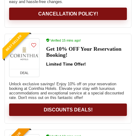
easy and hassle-free changes.
CANCELLATION POLICY!
BEST SELLER
Verified 15 mins ago!
Get 10% OFF Your Reservation
Booking!
Limited Time Offer!
DEAL
Unlock exclusive savings! Enjoy 10% off on your reservation
booking at Corinthia Hotels. Elevate your stay with luxurious
accommodations and exceptional service at a special discounted
rate. Don't miss out on this fantastic offer!
DISCOUNTS DEALS!