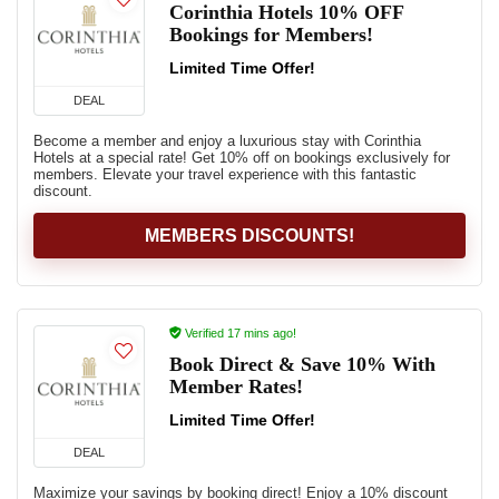
Corinthia Hotels 10% OFF
Bookings for Members!
Limited Time Offer!
DEAL
Become a member and enjoy a luxurious stay with Corinthia
Hotels at a special rate! Get 10% off on bookings exclusively for
members. Elevate your travel experience with this fantastic
discount.
MEMBERS DISCOUNTS!
Verified 17 mins ago!
Book Direct & Save 10% With
Member Rates!
Limited Time Offer!
DEAL
Maximize your savings by booking direct! Enjoy a 10% discount