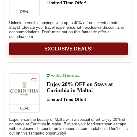
Limited Time Offer!
DEAL
Unlock incredible savings with up to 40% off on selected hotel
stays! Elevate your travel experience with exclusive discounts on
accommodations. Don't miss out on this fantastic offer at
corinthia.com.
EXCLUSIVE DEALS!
Verified 23 mins ago!
Enjoy 20% OFF on Stays at
Corinthia in Malta!
Limited Time Offer!
DEAL
Experience the beauty of Malta with a special offer! Enjoy 20% off
on stays at Corinthia in Malta. Elevate your Mediterranean escape
with exclusive discounts on luxurious accommodations. Don't miss
out on this fantastic opportunity!