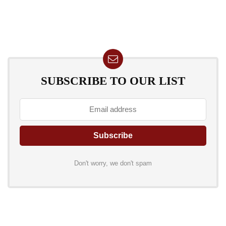
SUBSCRIBE TO OUR LIST
Don't worry, we don't spam