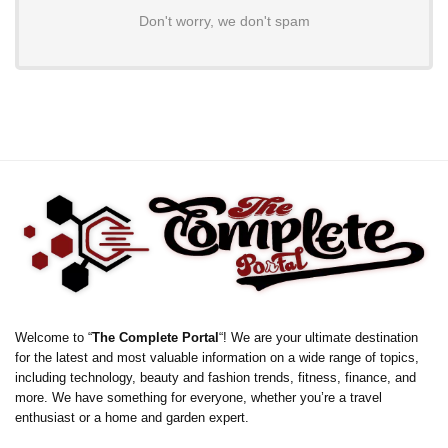
Don't worry, we don't spam
Welcome to “
The Complete Portal
“! We are your ultimate destination
for the latest and most valuable information on a wide range of topics,
including technology, beauty and fashion trends, fitness, finance, and
more. We have something for everyone, whether you’re a travel
enthusiast or a home and garden expert.