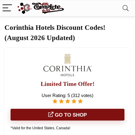
Corinthia Hotels Discount Codes!
(August 2026 Updated)
Limited Time Offer!
User Rating:
5
(
312
votes)
GO TO SHOP
*Valid for the United States, Canada!