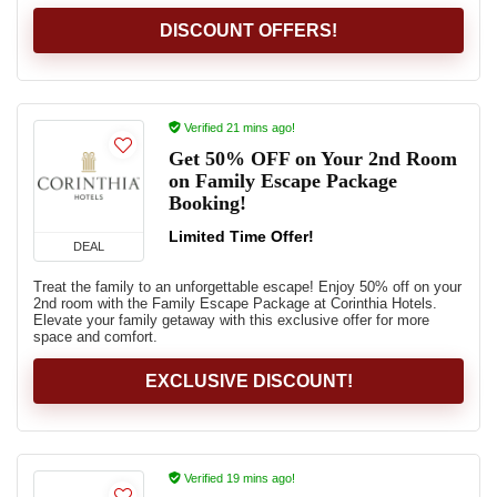
DISCOUNT OFFERS!
Verified 21 mins ago!
Get 50% OFF on Your 2nd Room
on Family Escape Package
Booking!
Limited Time Offer!
DEAL
Treat the family to an unforgettable escape! Enjoy 50% off on your
2nd room with the Family Escape Package at Corinthia Hotels.
Elevate your family getaway with this exclusive offer for more
space and comfort.
EXCLUSIVE DISCOUNT!
Verified 19 mins ago!