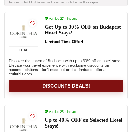
frequently. Act FAST to secure these discounts before they expire.
Verified 27 mins ago!
Get Up to 30% OFF on Budapest
Hotel Stays!
Limited Time Offer!
DEAL
Discover the charm of Budapest with up to 30% off on hotel stays!
Elevate your travel experience with exclusive discounts on
accommodations. Don't miss out on this fantastic offer at
corinthia.com.
DISCOUNTS DEALS!
Verified 25 mins ago!
Up to 40% OFF on Selected Hotel
Stays!