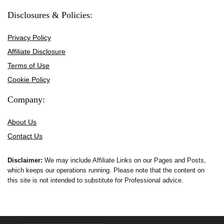
Disclosures & Policies:
Privacy Policy
Affiliate Disclosure
Terms of Use
Cookie Policy
Company:
About Us
Contact Us
Disclaimer:
We may include Affiliate Links on our Pages and Posts,
which keeps our operations running. Please note that the content on
this site is not intended to substitute for Professional advice.