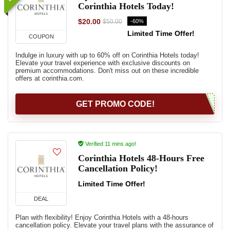
Corinthia Hotels Today!
$20.00
-60%
$50.00
Limited Time Offer!
COUPON
Indulge in luxury with up to 60% off on Corinthia Hotels today!
Elevate your travel experience with exclusive discounts on
premium accommodations. Don't miss out on these incredible
offers at corinthia.com.
GET PROMO CODE!
Verified 11 mins ago!
Corinthia Hotels 48-Hours Free
Cancellation Policy!
Limited Time Offer!
DEAL
Plan with flexibility! Enjoy Corinthia Hotels with a 48-hours
cancellation policy. Elevate your travel plans with the assurance of