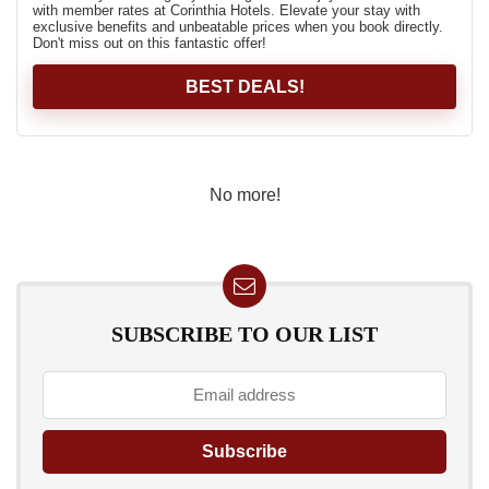
with member rates at Corinthia Hotels. Elevate your stay with
exclusive benefits and unbeatable prices when you book directly.
Don't miss out on this fantastic offer!
BEST DEALS!
No more!
SUBSCRIBE TO OUR LIST