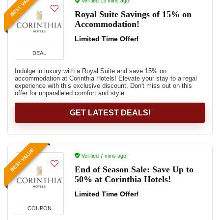
BEST VALUE
Verified 13 mins ago!
Royal Suite Savings of 15% on
Accommodation!
Limited Time Offer!
DEAL
Indulge in luxury with a Royal Suite and save 15% on
accommodation at Corinthia Hotels! Elevate your stay to a regal
experience with this exclusive discount. Don't miss out on this
offer for unparalleled comfort and style.
GET LATEST DEALS!
BEST VALUE
Verified 7 mins ago!
End of Season Sale: Save Up to
50% at Corinthia Hotels!
Limited Time Offer!
COUPON