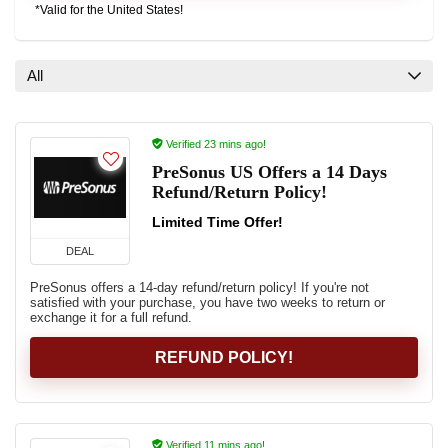
*Valid for the United States!
All
Verified 23 mins ago!
PreSonus US Offers a 14 Days
Refund/Return Policy!
Limited Time Offer!
DEAL
PreSonus offers a 14-day refund/return policy! If you're not
satisfied with your purchase, you have two weeks to return or
exchange it for a full refund.
REFUND POLICY!
Verified 11 mins ago!