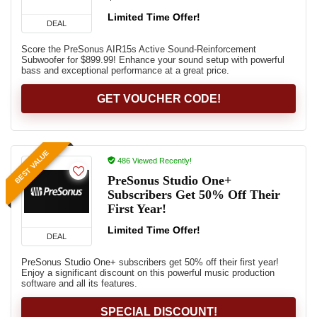
Limited Time Offer!
DEAL
Score the PreSonus AIR15s Active Sound-Reinforcement
Subwoofer for $899.99! Enhance your sound setup with powerful
bass and exceptional performance at a great price.
GET VOUCHER CODE!
BEST VALUE
486 Viewed Recently!
PreSonus Studio One+
Subscribers Get 50% Off Their
First Year!
Limited Time Offer!
DEAL
PreSonus Studio One+ subscribers get 50% off their first year!
Enjoy a significant discount on this powerful music production
software and all its features.
SPECIAL DISCOUNT!