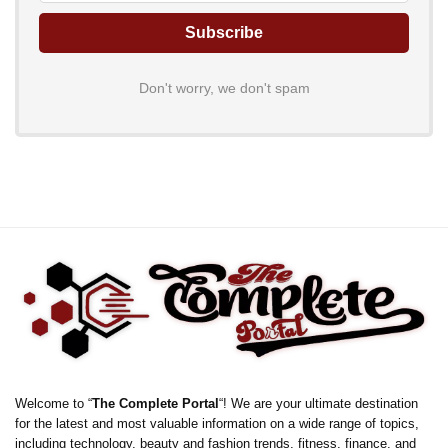
Don't worry, we don't spam
Welcome to “
The Complete Portal
“! We are your ultimate destination
for the latest and most valuable information on a wide range of topics,
including technology, beauty and fashion trends, fitness, finance, and