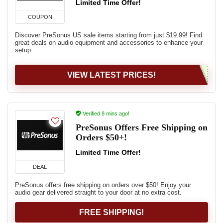
Limited Time Offer!
COUPON
Discover PreSonus US sale items starting from just $19.99! Find
great deals on audio equipment and accessories to enhance your
setup.
VIEW LATEST PRICES!
Verified 8 mins ago!
PreSonus Offers Free Shipping on
Orders $50+!
Limited Time Offer!
DEAL
PreSonus offers free shipping on orders over $50! Enjoy your
audio gear delivered straight to your door at no extra cost.
FREE SHIPPING!