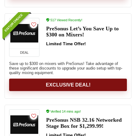
EDITOR CHOICE
517 Viewed Recently!
PreSonus Let’s You Save Up to
$300 on Mixers!
Limited Time Offer!
DEAL
Save up to $300 on mixers with PreSonus! Take advantage of
these significant discounts to upgrade your audio setup with top-
quality mixing equipment.
EXCLUSIVE DEAL!
Verified 14 mins ago!
PreSonus NSB 32.16 Networked
Stage Box for $1,299.99!
Limited Time Offer!