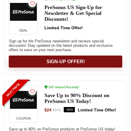
PreSonus US Sign-Up for
Newsletter & Get Special
Discounts!
Limited Time Offer!
DEAL
Sign up for the PreSonus newsletter and receive special
discounts! Stay updated on the latest products and exclusive
offers to save on your next purchase.
SIGN-UP OFFER!
BEST PRICE
545 Viewed Recently!
Save Up to 90% Discount on
PreSonus US Today!
$24
Limited Time Offer!
-90%
$240
COUPON
Save up to 90% on PreSonus products at PreSonus US today!