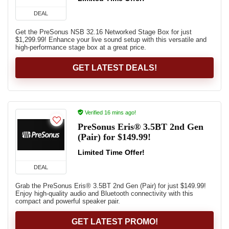
DEAL
Get the PreSonus NSB 32.16 Networked Stage Box for just
$1,299.99! Enhance your live sound setup with this versatile and
high-performance stage box at a great price.
GET LATEST DEALS!
Verified 16 mins ago!
PreSonus Eris® 3.5BT 2nd Gen
(Pair) for $149.99!
Limited Time Offer!
DEAL
Grab the PreSonus Eris® 3.5BT 2nd Gen (Pair) for just $149.99!
Enjoy high-quality audio and Bluetooth connectivity with this
compact and powerful speaker pair.
GET LATEST PROMO!