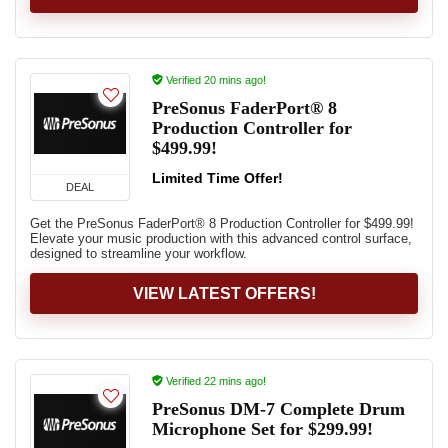
Verified 20 mins ago!
PreSonus FaderPort® 8
Production Controller for
$499.99!
Limited Time Offer!
DEAL
Get the PreSonus FaderPort® 8 Production Controller for $499.99!
Elevate your music production with this advanced control surface,
designed to streamline your workflow.
VIEW LATEST OFFERS!
Verified 22 mins ago!
PreSonus DM-7 Complete Drum
Microphone Set for $299.99!