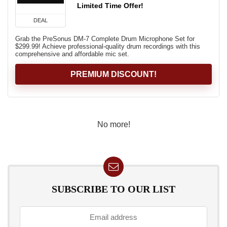
Limited Time Offer!
DEAL
Grab the PreSonus DM-7 Complete Drum Microphone Set for
$299.99! Achieve professional-quality drum recordings with this
comprehensive and affordable mic set.
PREMIUM DISCOUNT!
No more!
SUBSCRIBE TO OUR LIST