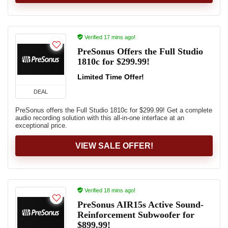
Verified 17 mins ago!
PreSonus Offers the Full Studio
1810c for $299.99!
Limited Time Offer!
DEAL
PreSonus offers the Full Studio 1810c for $299.99! Get a complete
audio recording solution with this all-in-one interface at an
exceptional price.
VIEW SALE OFFER!
Verified 18 mins ago!
PreSonus AIR15s Active Sound-
Reinforcement Subwoofer for
$899.99!