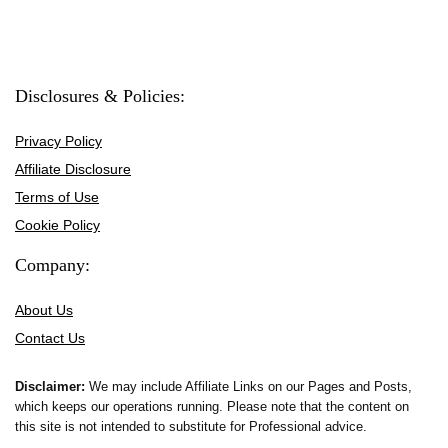
Disclosures & Policies:
Privacy Policy
Affiliate Disclosure
Terms of Use
Cookie Policy
Company:
About Us
Contact Us
Disclaimer:
We may include Affiliate Links on our Pages and Posts,
which keeps our operations running. Please note that the content on
this site is not intended to substitute for Professional advice.