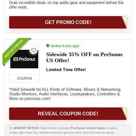
Grab incredible deals on top audio gear and equipment before the
offer ends.
GET PROMO CODE!
EDITOR CHOICE
Verified 4 mins ago!
Sidewide 35% OFF on PreSonus
US Offer!
Limited Time Offer!
COUPON
*Valid Sitewide for ALL Kinds of Software, Mixers & Networking,
Studio Monitors, Audio Interfaces, Loudspeakers, Controllers &
More on presonus.com!
REVEAL COUPON CODE!
🚨
URGENT NOTICE:
Grab these exclusive
PreSonus United States
coupon
codes right now! Our website features genuine and up-to-the-minute deals,