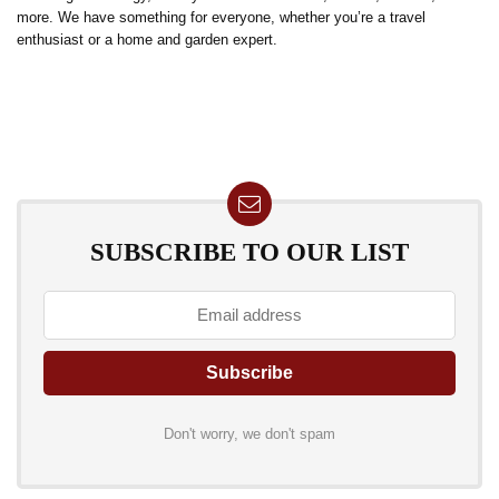
more. We have something for everyone, whether you’re a travel
enthusiast or a home and garden expert.
SUBSCRIBE TO OUR LIST
Don't worry, we don't spam