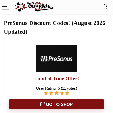
PreSonus Discount Codes! (August 2026
Updated)
Limited Time Offer!
User Rating:
5
(
11
votes)
GO TO SHOP