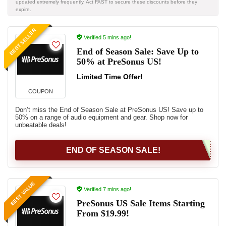
updated extremely frequently. Act FAST to secure these discounts before they
expire.
BEST SELLER
Verified 5 mins ago!
End of Season Sale: Save Up to
50% at PreSonus US!
Limited Time Offer!
COUPON
Don’t miss the End of Season Sale at PreSonus US! Save up to
50% on a range of audio equipment and gear. Shop now for
unbeatable deals!
END OF SEASON SALE!
BEST VALUE
Verified 7 mins ago!
PreSonus US Sale Items Starting
From $19.99!