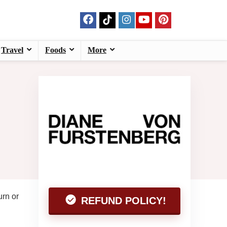
Travel
Foods
More
urn or
REFUND POLICY!