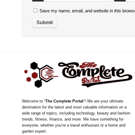
Save my name, email, and website in this browse
Welcome to “
The Complete Portal
“! We are your ultimate
destination for the latest and most valuable information on a
wide range of topics, including technology, beauty and fashion
trends, fitness, finance, and more. We have something for
everyone, whether you’re a travel enthusiast or a home and
garden expert.