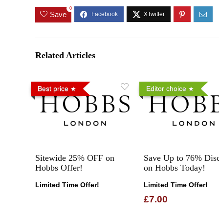
0
Save
Related Articles
Best price
Editor choice
Sitewide 25% OFF on
Save Up to 76% Dis
Hobbs Offer!
on Hobbs Today!
Limited Time Offer!
Limited Time Offer!
£7.00