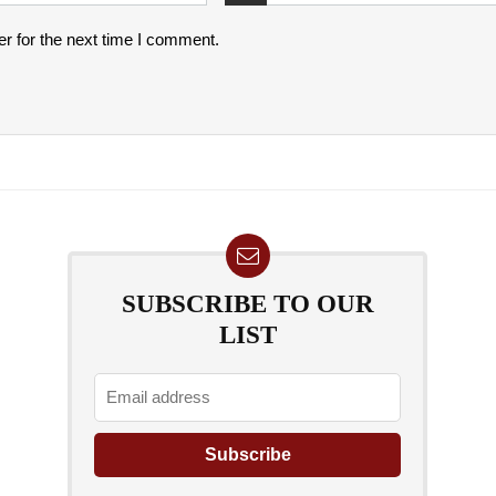
r for the next time I comment.
SUBSCRIBE TO OUR
LIST