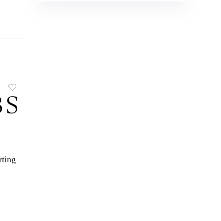
rting