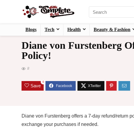
Blogs
Tech
Health
Beauty & Fashion
Diane von Furstenberg Of
Policy!
8
0
Save
Diane von Furstenberg offers a 7-day refund/return po
exchange your purchases if needed.