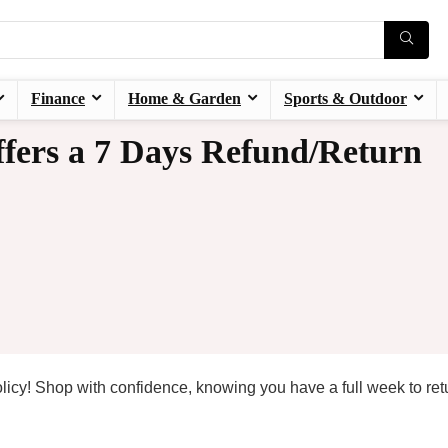
Finance
Home & Garden
Sports & Outdoor
fers a 7 Days Refund/Return
licy! Shop with confidence, knowing you have a full week to ret