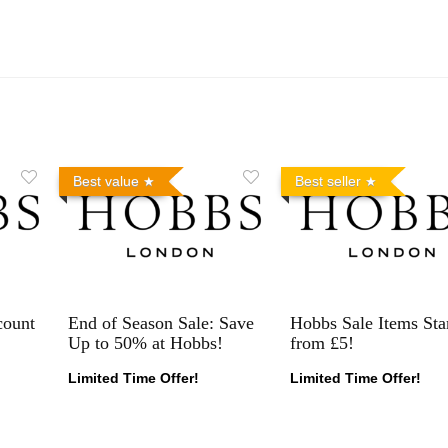
Best value
Best seller
count
End of Season Sale: Save
Hobbs Sale Items Sta
Up to 50% at Hobbs!
from £5!
Limited Time Offer!
Limited Time Offer!