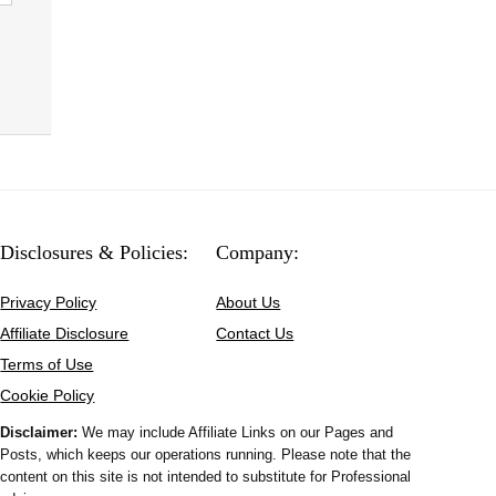
Disclosures & Policies:
Company:
Privacy Policy
About Us
Affiliate Disclosure
Contact Us
Terms of Use
Cookie Policy
Disclaimer:
We may include Affiliate Links on our Pages and
Posts, which keeps our operations running. Please note that the
content on this site is not intended to substitute for Professional