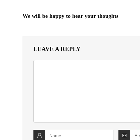
We will be happy to hear your thoughts
LEAVE A REPLY