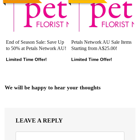
End of Season Sale: Save Up
Petals Network AU Sale Items
to 50% at Petals Network AU!
Starting from A$25.00!
Limited Time Offer!
Limited Time Offer!
We will be happy to hear your thoughts
LEAVE A REPLY