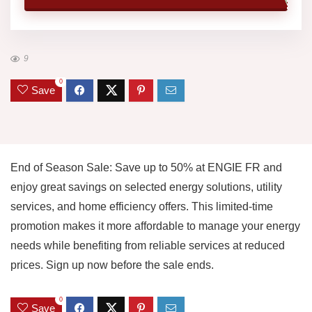
9
0
Save
End of Season Sale: Save up to 50% at ENGIE FR and
enjoy great savings on selected energy solutions, utility
services, and home efficiency offers. This limited-time
promotion makes it more affordable to manage your energy
needs while benefiting from reliable services at reduced
prices. Sign up now before the sale ends.
0
Save