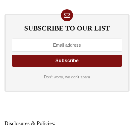
SUBSCRIBE TO OUR LIST
Don't worry, we don't spam
Disclosures & Policies: