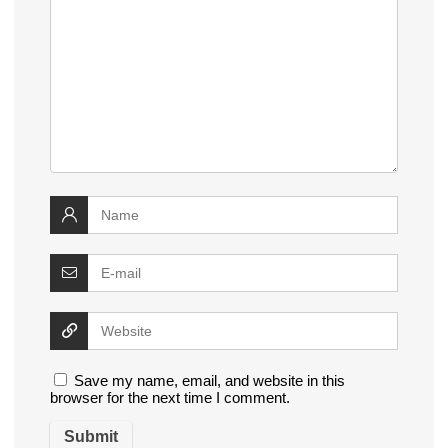
Save my name, email, and website in this
browser for the next time I comment.