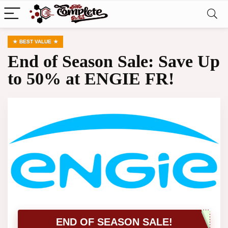
BEST VALUE
End of Season Sale: Save Up
to 50% at ENGIE FR!
END OF SEASON SALE!