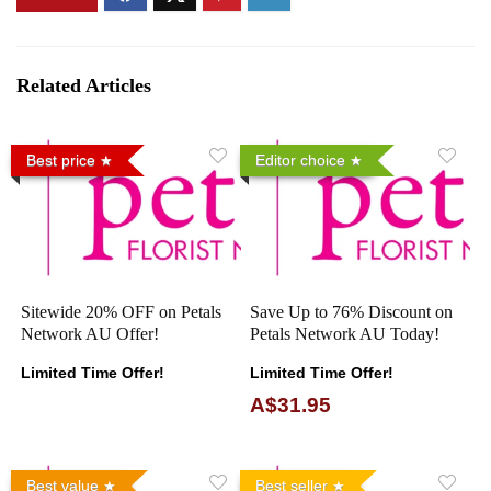
Related Articles
Best price
Editor choice
Sitewide 20% OFF on Petals
Save Up to 76% Discount on
Network AU Offer!
Petals Network AU Today!
Limited Time Offer!
Limited Time Offer!
A$31.95
Best value
Best seller