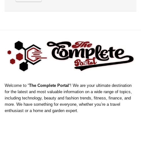
Welcome to “
The Complete Portal
“! We are your ultimate destination
for the latest and most valuable information on a wide range of topics,
including technology, beauty and fashion trends, fitness, finance, and
more. We have something for everyone, whether you’re a travel
enthusiast or a home and garden expert.