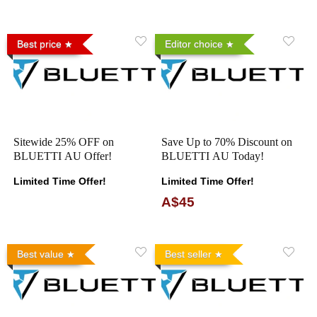
Best price
Editor choice
Sitewide 25% OFF on
Save Up to 70% Discount on
BLUETTI AU Offer!
BLUETTI AU Today!
Limited Time Offer!
Limited Time Offer!
A$45
Best value
Best seller