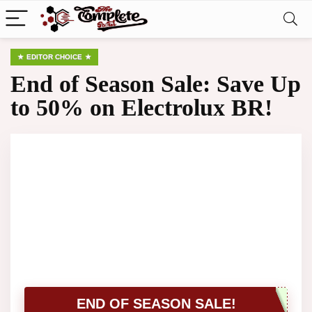
EDITOR CHOICE
End of Season Sale: Save Up
to 50% on Electrolux BR!
END OF SEASON SALE!