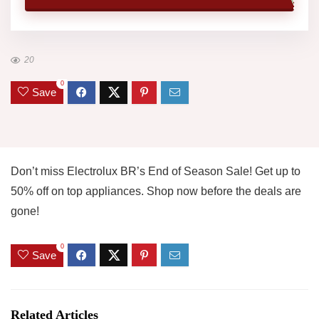
20
0
Save
Don’t miss Electrolux BR’s End of Season Sale! Get up to
50% off on top appliances. Shop now before the deals are
gone!
0
Save
Related Articles