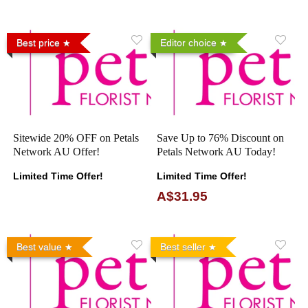
Best price
Editor choice
Sitewide 20% OFF on Petals
Save Up to 76% Discount on
Network AU Offer!
Petals Network AU Today!
Limited Time Offer!
Limited Time Offer!
A$31.95
Best value
Best seller