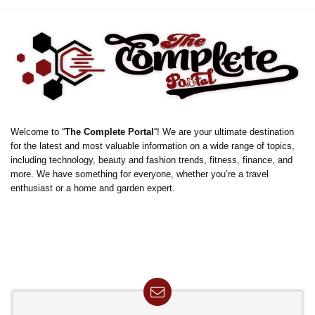
Welcome to “
The Complete Portal
“! We are your ultimate destination
for the latest and most valuable information on a wide range of topics,
including technology, beauty and fashion trends, fitness, finance, and
more. We have something for everyone, whether you’re a travel
enthusiast or a home and garden expert.