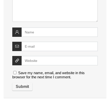
Save my name, email, and website in this
browser for the next time I comment.