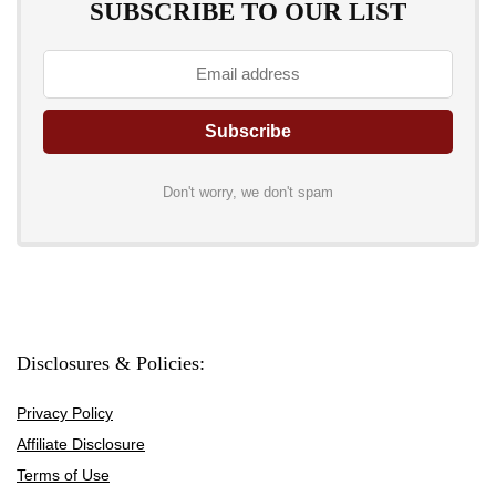
SUBSCRIBE TO OUR LIST
Don't worry, we don't spam
Disclosures & Policies:
Privacy Policy
Affiliate Disclosure
Terms of Use