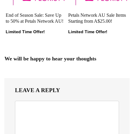
End of Season Sale: Save Up
Petals Network AU Sale Items
to 50% at Petals Network AU!
Starting from A$25.00!
Limited Time Offer!
Limited Time Offer!
We will be happy to hear your thoughts
LEAVE A REPLY