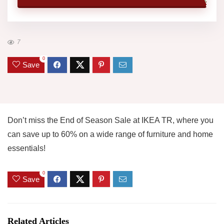
7
0
Save
Don’t miss the End of Season Sale at IKEA TR, where you
can save up to 60% on a wide range of furniture and home
essentials!
0
Save
Related Articles