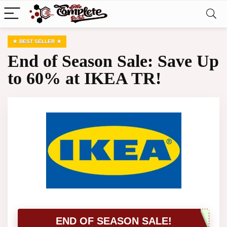
BEST SELLER
End of Season Sale: Save Up
to 60% at IKEA TR!
END OF SEASON SALE!