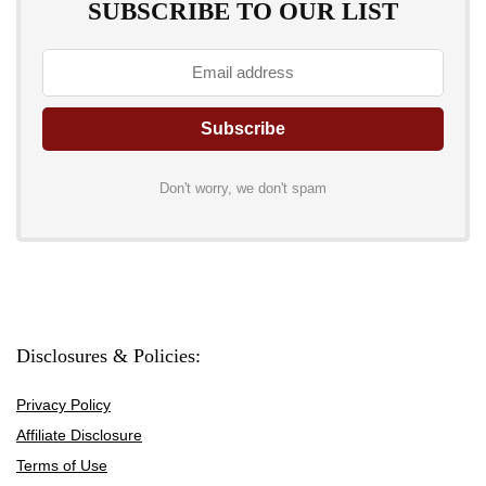
SUBSCRIBE TO OUR LIST
Don't worry, we don't spam
Disclosures & Policies:
Privacy Policy
Affiliate Disclosure
Terms of Use