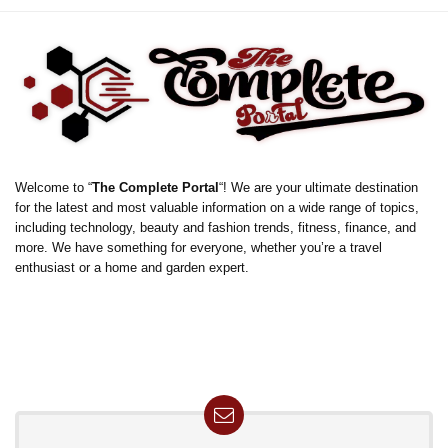
Welcome to “
The Complete Portal
“! We are your ultimate destination
for the latest and most valuable information on a wide range of topics,
including technology, beauty and fashion trends, fitness, finance, and
more. We have something for everyone, whether you’re a travel
enthusiast or a home and garden expert.