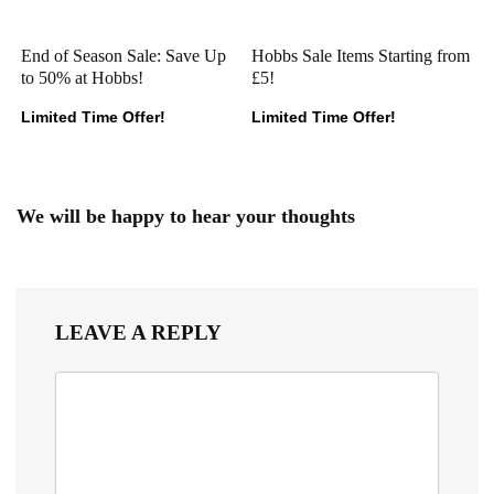
End of Season Sale: Save Up
Hobbs Sale Items Starting from
to 50% at Hobbs!
£5!
Limited Time Offer!
Limited Time Offer!
We will be happy to hear your thoughts
LEAVE A REPLY