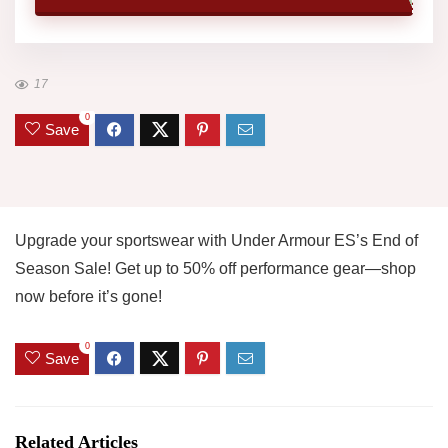
17
0
Save
Upgrade your sportswear with Under Armour ES’s End of
Season Sale! Get up to 50% off performance gear—shop
now before it’s gone!
0
Save
Related Articles