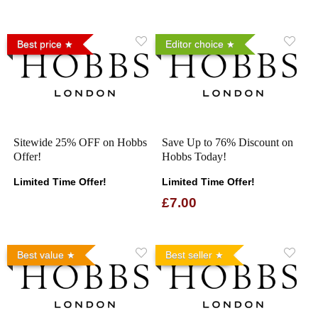
Best price
Editor choice
Sitewide 25% OFF on Hobbs
Save Up to 76% Discount on
Offer!
Hobbs Today!
Limited Time Offer!
Limited Time Offer!
£7.00
Best value
Best seller