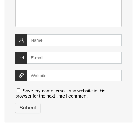
Save my name, email, and website in this
browser for the next time I comment.