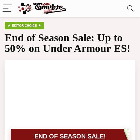
EDITOR CHOICE
End of Season Sale: Up to
50% on Under Armour ES!
END OF SEASON SALE!