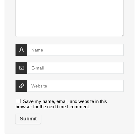
Save my name, email, and website in this
browser for the next time I comment.