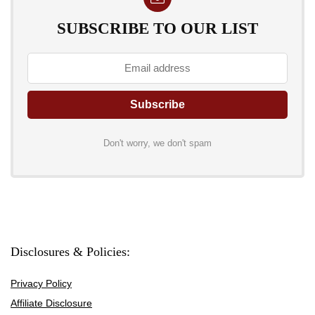
SUBSCRIBE TO OUR LIST
Don't worry, we don't spam
Disclosures & Policies:
Privacy Policy
Affiliate Disclosure