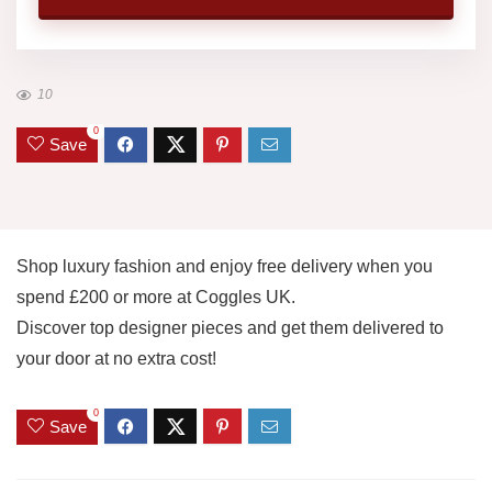
10
0
Save
Shop luxury fashion and enjoy free delivery when you
spend £200 or more at Coggles UK.
Discover top designer pieces and get them delivered to
your door at no extra cost!
0
Save