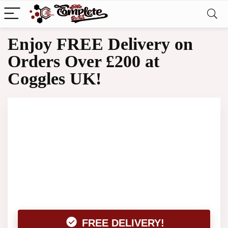
Enjoy FREE Delivery on
Orders Over £200 at
Coggles UK!
FREE DELIVERY!