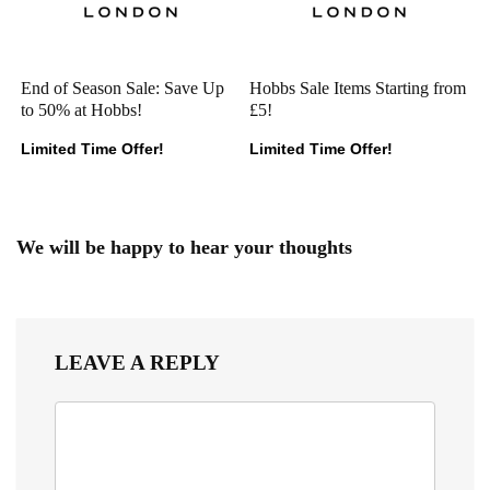
End of Season Sale: Save Up
Hobbs Sale Items Starting from
to 50% at Hobbs!
£5!
Limited Time Offer!
Limited Time Offer!
We will be happy to hear your thoughts
LEAVE A REPLY