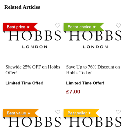
Related Articles
Best price
Editor choice
Sitewide 25% OFF on Hobbs
Save Up to 76% Discount on
Offer!
Hobbs Today!
Limited Time Offer!
Limited Time Offer!
£7.00
Best value
Best seller