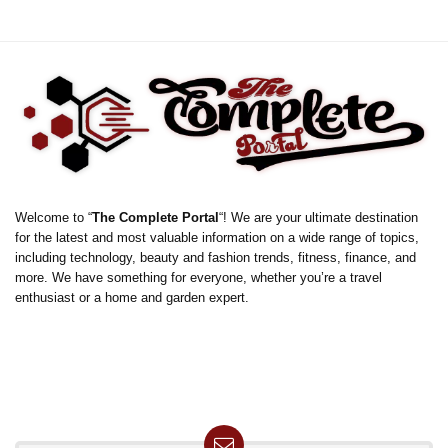
Welcome to “
The Complete Portal
“! We are your ultimate destination
for the latest and most valuable information on a wide range of topics,
including technology, beauty and fashion trends, fitness, finance, and
more. We have something for everyone, whether you’re a travel
enthusiast or a home and garden expert.