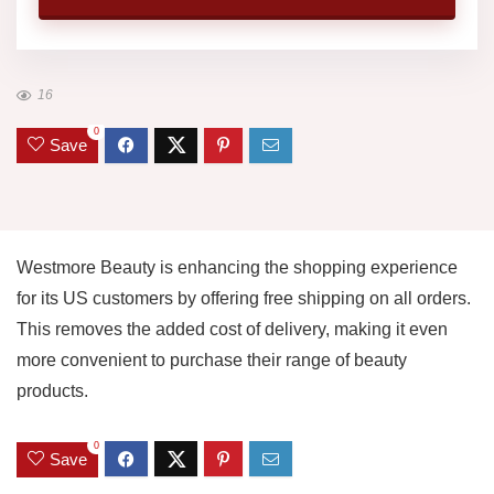
16
0
Save
Westmore Beauty is enhancing the shopping experience
for its US customers by offering free shipping on all orders.
This removes the added cost of delivery, making it even
more convenient to purchase their range of beauty
products.
0
Save