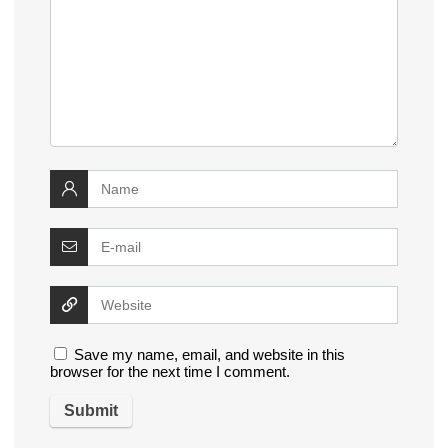
Save my name, email, and website in this
browser for the next time I comment.