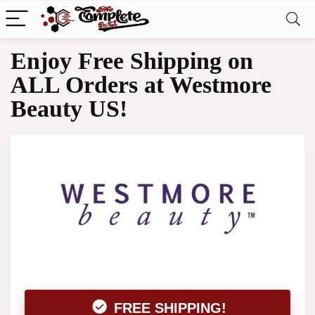
Enjoy Free Shipping on
ALL Orders at Westmore
Beauty US!
FREE SHIPPING!