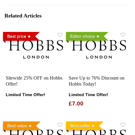
Related Articles
Best price
Editor choice
Sitewide 25% OFF on Hobbs
Save Up to 76% Discount on
Offer!
Hobbs Today!
Limited Time Offer!
Limited Time Offer!
£7.00
Best value
Best seller