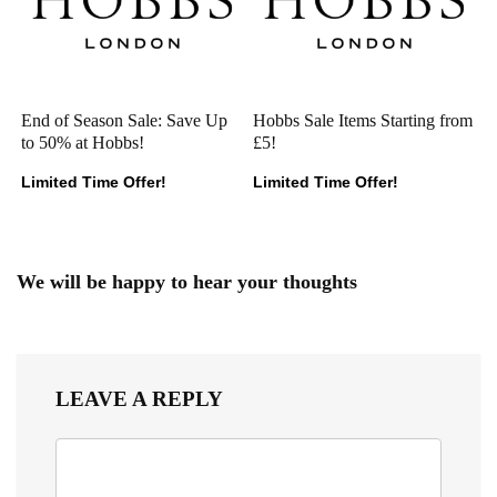
End of Season Sale: Save Up
Hobbs Sale Items Starting from
to 50% at Hobbs!
£5!
Limited Time Offer!
Limited Time Offer!
We will be happy to hear your thoughts
LEAVE A REPLY