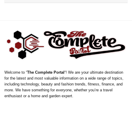
Welcome to “
The Complete Portal
“! We are your ultimate destination
for the latest and most valuable information on a wide range of topics,
including technology, beauty and fashion trends, fitness, finance, and
more. We have something for everyone, whether you’re a travel
enthusiast or a home and garden expert.