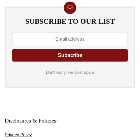
SUBSCRIBE TO OUR LIST
Don't worry, we don't spam
Disclosures & Policies:
Privacy Policy