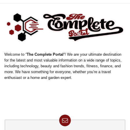
Welcome to “
The Complete Portal
“! We are your ultimate destination
for the latest and most valuable information on a wide range of topics,
including technology, beauty and fashion trends, fitness, finance, and
more. We have something for everyone, whether you’re a travel
enthusiast or a home and garden expert.