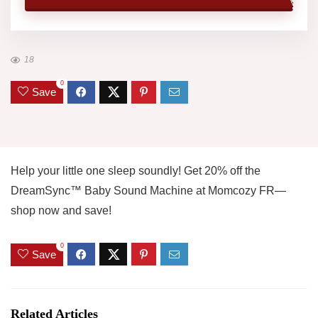
18
0
Save
Help your little one sleep soundly! Get 20% off the
DreamSync™ Baby Sound Machine at Momcozy FR—
shop now and save!
0
Save
Related Articles