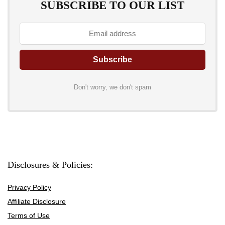
SUBSCRIBE TO OUR LIST
Don't worry, we don't spam
Disclosures & Policies:
Privacy Policy
Affiliate Disclosure
Terms of Use