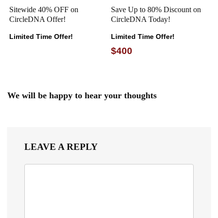
Sitewide 40% OFF on
Save Up to 80% Discount on
CircleDNA Offer!
CircleDNA Today!
Limited Time Offer!
Limited Time Offer!
$400
We will be happy to hear your thoughts
LEAVE A REPLY