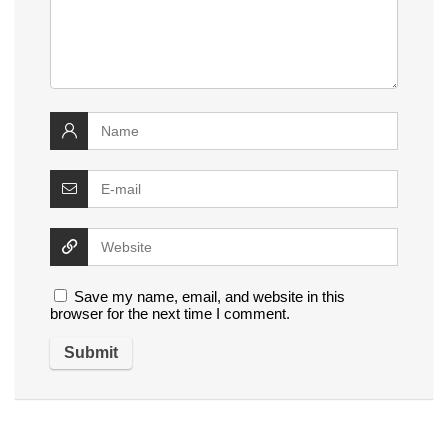
Save my name, email, and website in this
browser for the next time I comment.