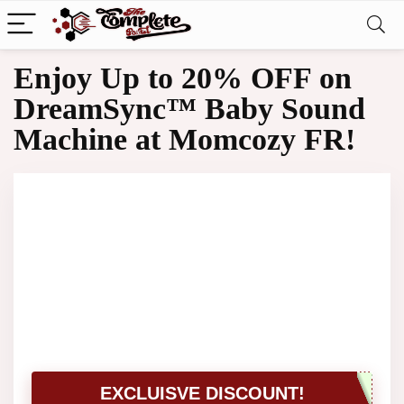
Enjoy Up to 20% OFF on
DreamSync™ Baby Sound
Machine at Momcozy FR!
EXCLUISVE DISCOUNT!