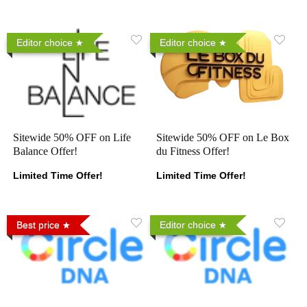
Editor choice
Editor choice
Sitewide 50% OFF on Life
Sitewide 50% OFF on Le Box
Balance Offer!
du Fitness Offer!
Limited Time Offer!
Limited Time Offer!
Best price
Editor choice