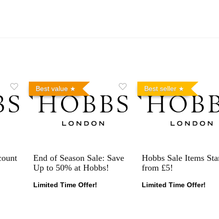
Best value
Best seller
count
End of Season Sale: Save
Hobbs Sale Items Sta
Up to 50% at Hobbs!
from £5!
Limited Time Offer!
Limited Time Offer!