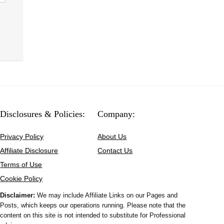
Disclosures & Policies:
Company:
Privacy Policy
About Us
Affiliate Disclosure
Contact Us
Terms of Use
Cookie Policy
Disclaimer:
We may include Affiliate Links on our Pages and
Posts, which keeps our operations running. Please note that the
content on this site is not intended to substitute for Professional