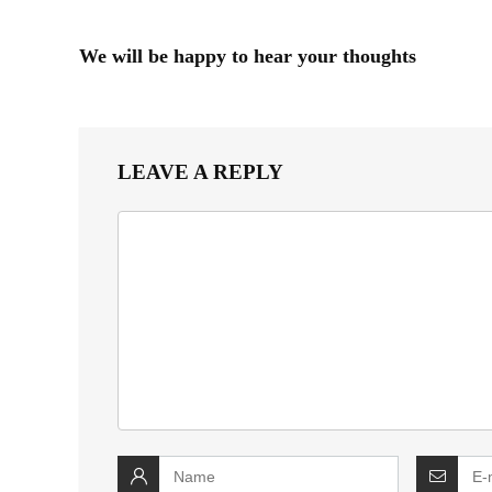
We will be happy to hear your thoughts
LEAVE A REPLY