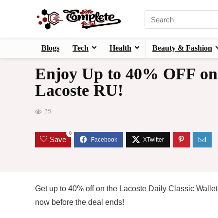
Blogs
Tech
Health
Beauty & Fashion
Enjoy Up to 40% OFF on L
Lacoste RU!
15
0
Save
Get up to 40% off on the Lacoste Daily Classic Wallet
now before the deal ends!