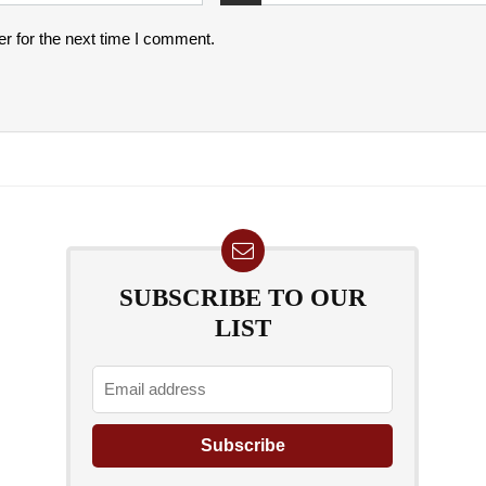
r for the next time I comment.
SUBSCRIBE TO OUR
LIST