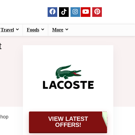
Travel
Foods
More
t
Shop
VIEW LATEST
OFFERS!