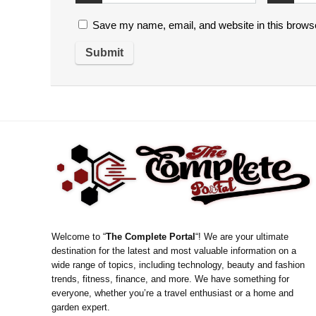
Save my name, email, and website in this browse
Welcome to “
The Complete Portal
“! We are your ultimate
destination for the latest and most valuable information on a
wide range of topics, including technology, beauty and fashion
trends, fitness, finance, and more. We have something for
everyone, whether you’re a travel enthusiast or a home and
garden expert.