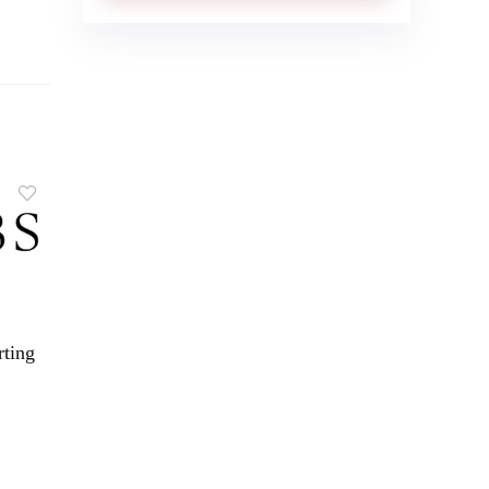
rting