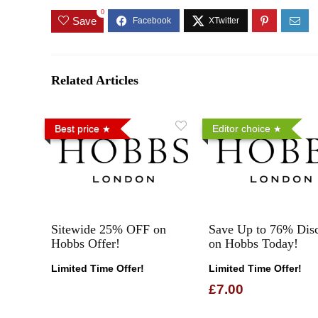
0
Save
Related Articles
Best price
Editor choice
Sitewide 25% OFF on
Save Up to 76% Dis
Hobbs Offer!
on Hobbs Today!
Limited Time Offer!
Limited Time Offer!
£7.00