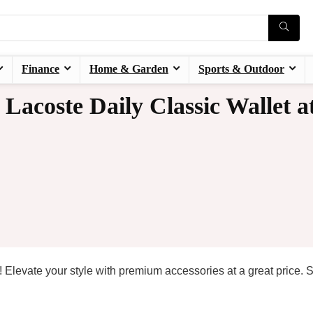
Finance
Home & Garden
Sports & Outdoor
acoste Daily Classic Wallet a
! Elevate your style with premium accessories at a great price. 