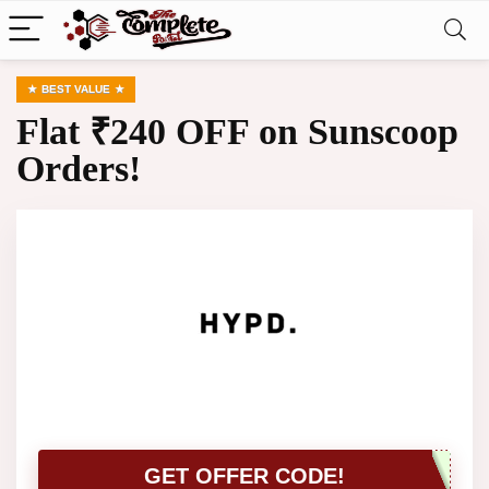
BEST VALUE
Flat ₹240 OFF on Sunscoop
Orders!
GET OFFER CODE!