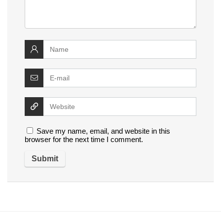
Save my name, email, and website in this
browser for the next time I comment.