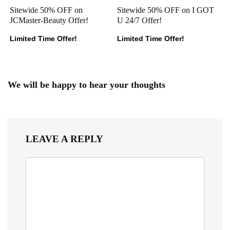
Sitewide 50% OFF on
Sitewide 50% OFF on I GOT
JCMaster-Beauty Offer!
U 24/7 Offer!
Limited Time Offer!
Limited Time Offer!
We will be happy to hear your thoughts
LEAVE A REPLY