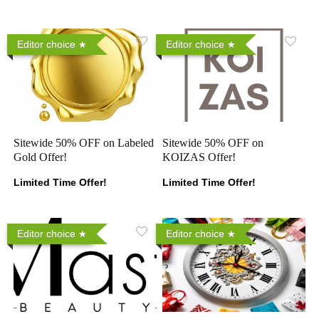
Editor choice
Editor choice
Sitewide 50% OFF on Labeled
Sitewide 50% OFF on
Gold Offer!
KOIZAS Offer!
Limited Time Offer!
Limited Time Offer!
Editor choice
Editor choice