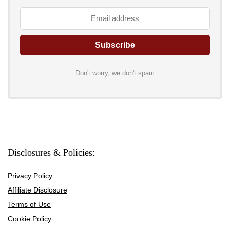
Don't worry, we don't spam
Disclosures & Policies:
Privacy Policy
Affiliate Disclosure
Terms of Use
Cookie Policy