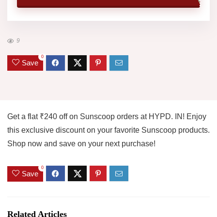
9
0
Save
Get a flat ₹240 off on Sunscoop orders at HYPD. IN! Enjoy
this exclusive discount on your favorite Sunscoop products.
Shop now and save on your next purchase!
0
Save
Related Articles