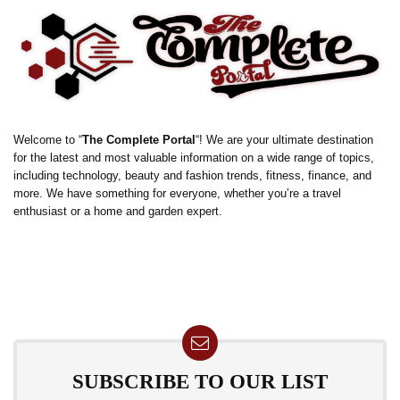
Welcome to “
The Complete Portal
“! We are your ultimate destination
for the latest and most valuable information on a wide range of topics,
including technology, beauty and fashion trends, fitness, finance, and
more. We have something for everyone, whether you’re a travel
enthusiast or a home and garden expert.
SUBSCRIBE TO OUR LIST