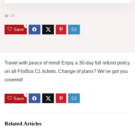
13
0
Save
Travel with peace of mind! Enjoy a 30-day full refund policy
on all FlixBus CL tickets. Change of plans? We’ve got you
covered!
0
Save
Related Articles