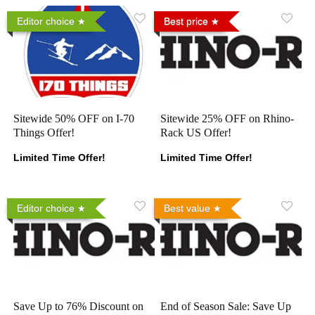
Editor choice
Best price
Sitewide 50% OFF on I-70
Sitewide 25% OFF on Rhino-
Things Offer!
Rack US Offer!
Limited Time Offer!
Limited Time Offer!
Editor choice
Best value
Save Up to 76% Discount on
End of Season Sale: Save Up