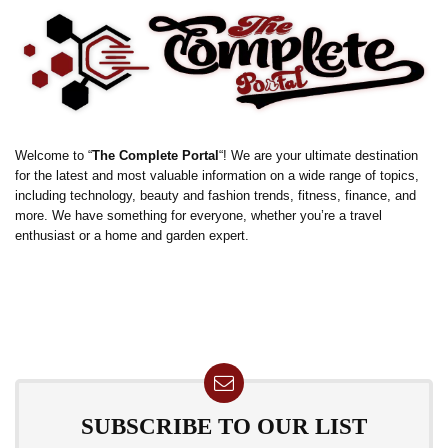
Welcome to “
The Complete Portal
“! We are your ultimate destination
for the latest and most valuable information on a wide range of topics,
including technology, beauty and fashion trends, fitness, finance, and
more. We have something for everyone, whether you’re a travel
enthusiast or a home and garden expert.
SUBSCRIBE TO OUR LIST