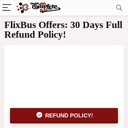
FlixBus Offers: 30 Days Full
Refund Policy!
REFUND POLICY!