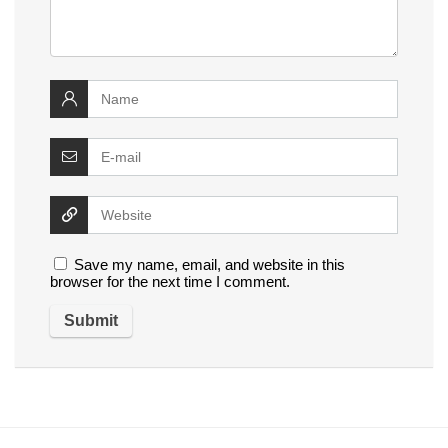
Save my name, email, and website in this
browser for the next time I comment.