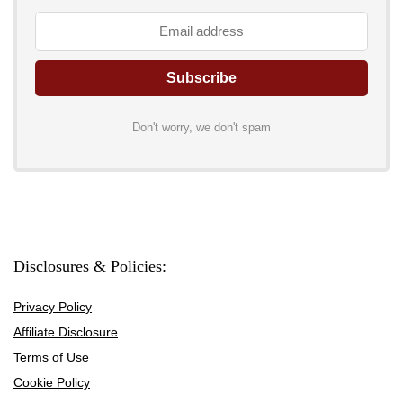
Don't worry, we don't spam
Disclosures & Policies:
Privacy Policy
Affiliate Disclosure
Terms of Use
Cookie Policy