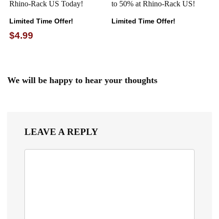
Rhino-Rack US Today!
to 50% at Rhino-Rack US!
Limited Time Offer!
Limited Time Offer!
$4.99
We will be happy to hear your thoughts
LEAVE A REPLY