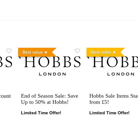
Best value
Best seller
count
End of Season Sale: Save
Hobbs Sale Items Sta
Up to 50% at Hobbs!
from £5!
Limited Time Offer!
Limited Time Offer!