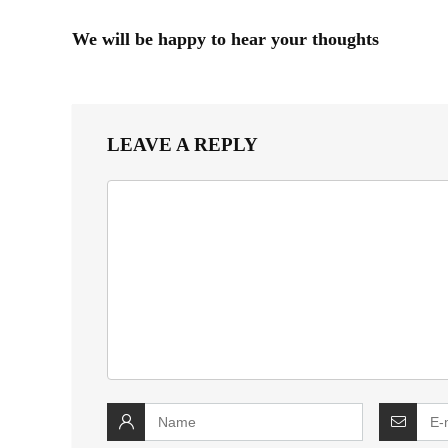
We will be happy to hear your thoughts
LEAVE A REPLY