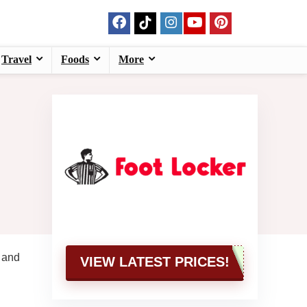
Travel
Foods
More
, and
VIEW LATEST PRICES!