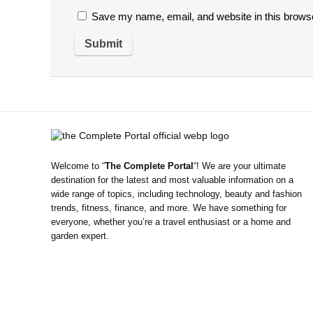
Save my name, email, and website in this browse
Welcome to “
The Complete Portal
“! We are your ultimate
destination for the latest and most valuable information on a
wide range of topics, including technology, beauty and fashion
trends, fitness, finance, and more. We have something for
everyone, whether you’re a travel enthusiast or a home and
garden expert.