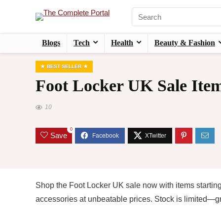
Blogs
Tech
Health
Beauty & Fashion
BEST SELLER
Foot Locker UK Sale Item
10
0
Save
Shop the Foot Locker UK sale now with items starting
accessories at unbeatable prices. Stock is limited—gr