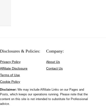
Disclosures & Policies:
Company:
Privacy Policy
About Us
Affiliate Disclosure
Contact Us
Terms of Use
Cookie Policy
Disclaimer:
We may include Affiliate Links on our Pages and
Posts, which keeps our operations running. Please note that the
content on this site is not intended to substitute for Professional
advice.