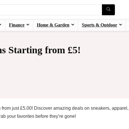
Finance
Home & Garden
Sports & Outdoor
s Starting from £5!
 from just £5.00! Discover amazing deals on sneakers, apparel
ab your favorites before they’re gone!