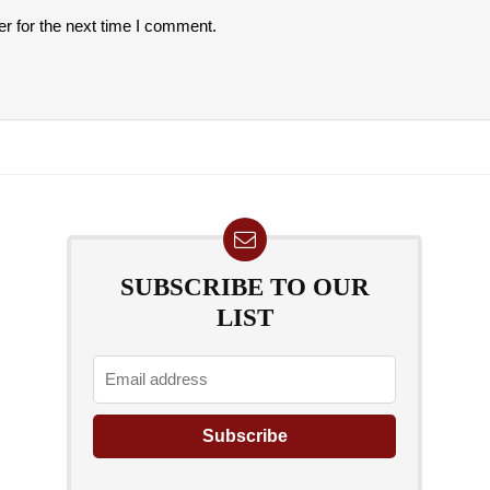
r for the next time I comment.
SUBSCRIBE TO OUR
LIST