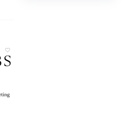
rting