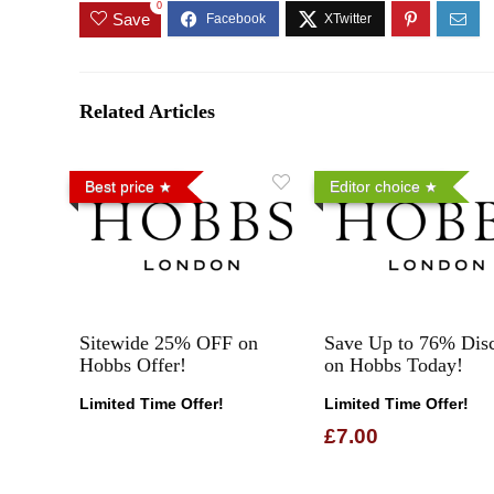
0
Save
Related Articles
Best price
Editor choice
Sitewide 25% OFF on
Save Up to 76% Dis
Hobbs Offer!
on Hobbs Today!
Limited Time Offer!
Limited Time Offer!
£7.00