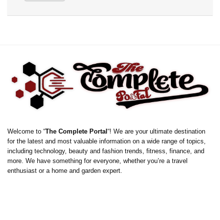
Welcome to “
The Complete Portal
“! We are your ultimate destination
for the latest and most valuable information on a wide range of topics,
including technology, beauty and fashion trends, fitness, finance, and
more. We have something for everyone, whether you’re a travel
enthusiast or a home and garden expert.