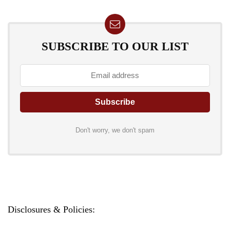
SUBSCRIBE TO OUR LIST
Don't worry, we don't spam
Disclosures & Policies: