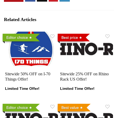
Related Articles
Editor choice
Best price
Sitewide 50% OFF on I-70
Sitewide 25% OFF on Rhino
Things Offer!
Rack US Offer!
Limited Time Offer!
Limited Time Offer!
Editor choice
Best value