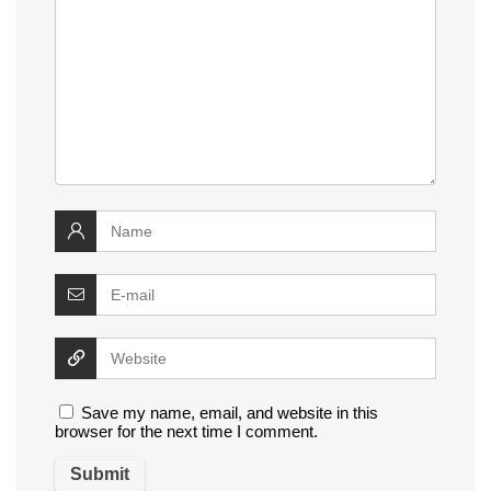
Save my name, email, and website in this
browser for the next time I comment.