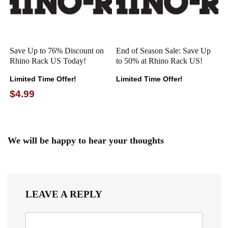
Save Up to 76% Discount on
End of Season Sale: Save Up
Rhino Rack US Today!
to 50% at Rhino Rack US!
Limited Time Offer!
Limited Time Offer!
$4.99
We will be happy to hear your thoughts
LEAVE A REPLY