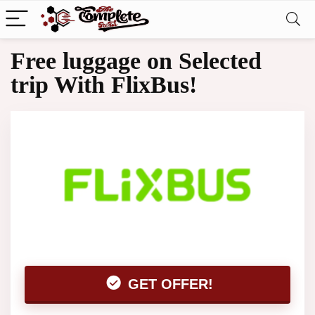
Free luggage on Selected
trip With FlixBus!
GET OFFER!