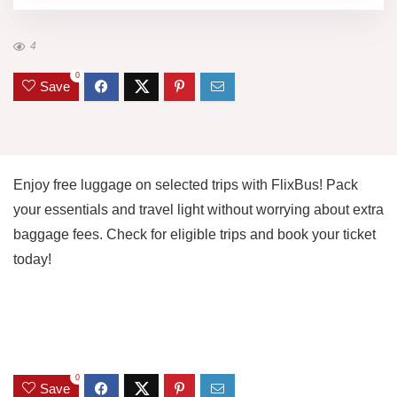
4
0
Save
Enjoy free luggage on selected trips with FlixBus! Pack
your essentials and travel light without worrying about extra
baggage fees. Check for eligible trips and book your ticket
today!
0
Save