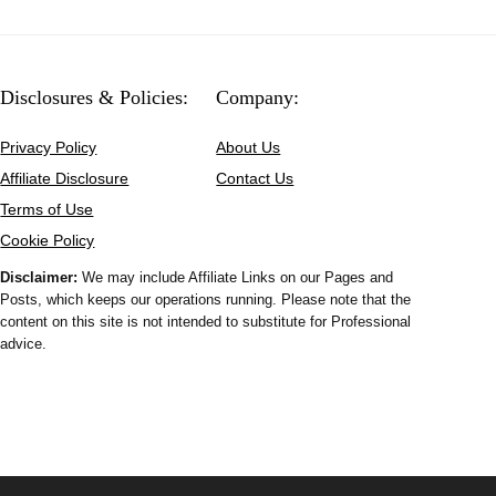
Disclosures & Policies:
Company:
Privacy Policy
About Us
Affiliate Disclosure
Contact Us
Terms of Use
Cookie Policy
Disclaimer:
We may include Affiliate Links on our Pages and
Posts, which keeps our operations running. Please note that the
content on this site is not intended to substitute for Professional
advice.