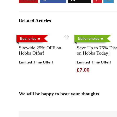
Related Articles
Best price
Editor choice
Sitewide 25% OFF on
Save Up to 76% Dis
Hobbs Offer!
on Hobbs Today!
Limited Time Offer!
Limited Time Offer!
£7.00
We will be happy to hear your thoughts