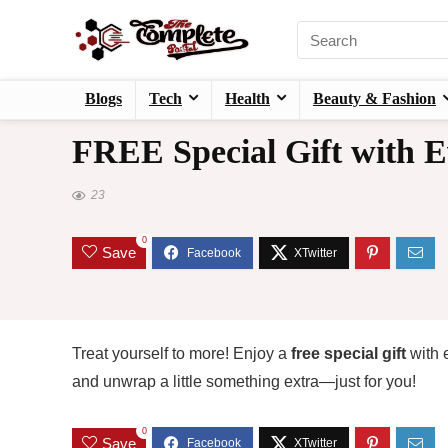
Blogs
Tech
Health
Beauty & Fashion
FREE Special Gift with E
23
0
Save
Treat yourself to more! Enjoy a
free special gift
with 
and unwrap a little something extra—just for you!
0
Save