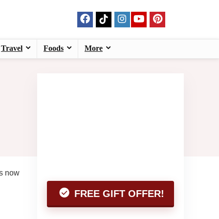
Travel
Foods
More
es now
FREE GIFT OFFER!