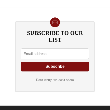
SUBSCRIBE TO OUR
LIST
Don't worry, we don't spam