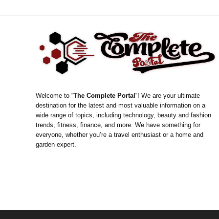
Welcome to “
The Complete Portal
“! We are your ultimate
destination for the latest and most valuable information on a
wide range of topics, including technology, beauty and fashion
trends, fitness, finance, and more. We have something for
everyone, whether you’re a travel enthusiast or a home and
garden expert.