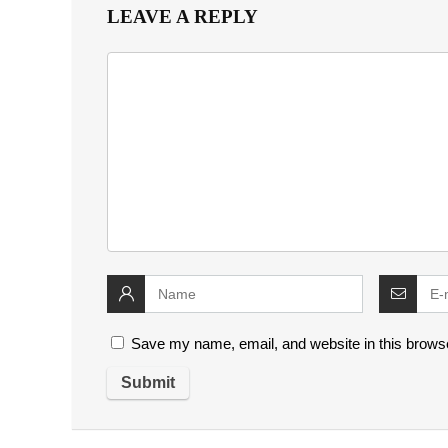
LEAVE A REPLY
Save my name, email, and website in this browse