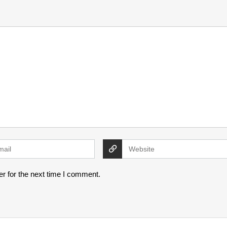
r for the next time I comment.