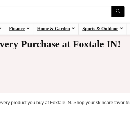
Finance
Home & Garden
Sports & Outdoor
very Purchase at Foxtale IN!
every product you buy at Foxtale IN. Shop your skincare favorit