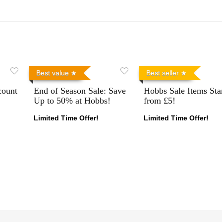
Best value
Best seller
count
End of Season Sale: Save
Hobbs Sale Items Sta
Up to 50% at Hobbs!
from £5!
Limited Time Offer!
Limited Time Offer!