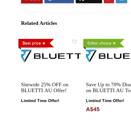
Related Articles
Best price
Editor choice
Sitewide 25% OFF on
Save Up to 70% Dis
BLUETTI AU Offer!
on BLUETTI AU To
Limited Time Offer!
Limited Time Offer!
A$45