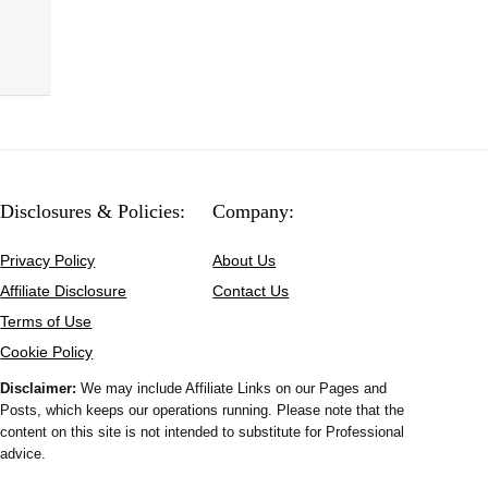
Disclosures & Policies:
Company:
Privacy Policy
About Us
Affiliate Disclosure
Contact Us
Terms of Use
Cookie Policy
Disclaimer:
We may include Affiliate Links on our Pages and
Posts, which keeps our operations running. Please note that the
content on this site is not intended to substitute for Professional
advice.