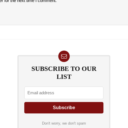
r for the next time I comment.
SUBSCRIBE TO OUR
LIST
Don't worry, we don't spam