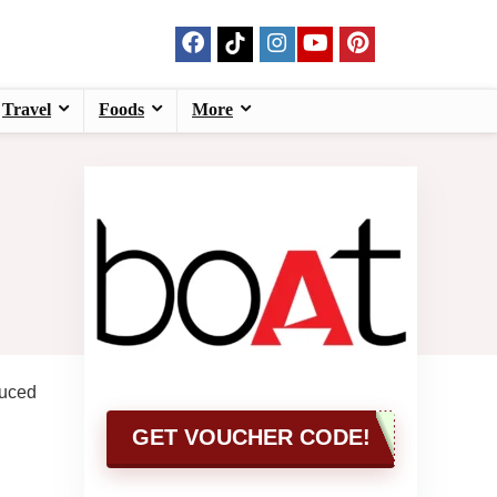
Travel
Foods
More
duced
GET VOUCHER CODE!