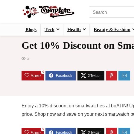
Blogs
Tech
Health
Beauty & Fashion
Get 10% Discount on Sma
2
0
Save
Enjoy a 10% discount on smartwatches at boAt IN! Up
price. Shop now and save on your next smartwatch p
0
Save