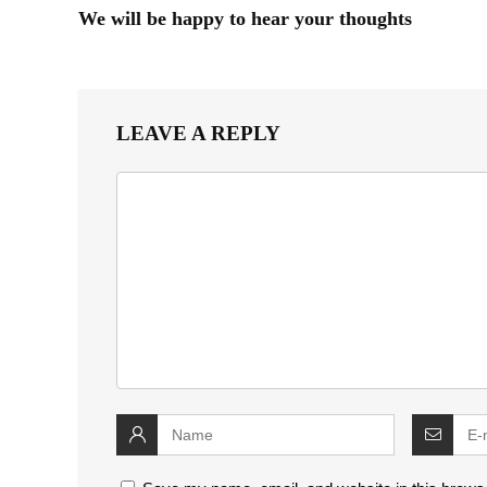
We will be happy to hear your thoughts
LEAVE A REPLY