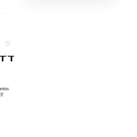
tems
0!