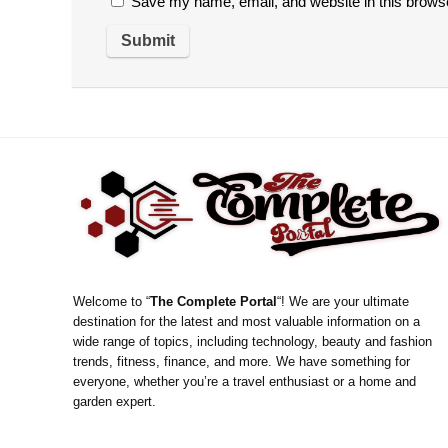
Save my name, email, and website in this browse
Welcome to “
The Complete Portal
“! We are your ultimate
destination for the latest and most valuable information on a
wide range of topics, including technology, beauty and fashion
trends, fitness, finance, and more. We have something for
everyone, whether you’re a travel enthusiast or a home and
garden expert.