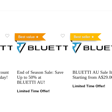
Best value
Best seller
count
End of Season Sale: Save
BLUETTI AU Sale I
day!
Up to 50% at
Starting from A$29.0
BLUETTI AU!
Limited Time Offer!
Limited Time Offer!