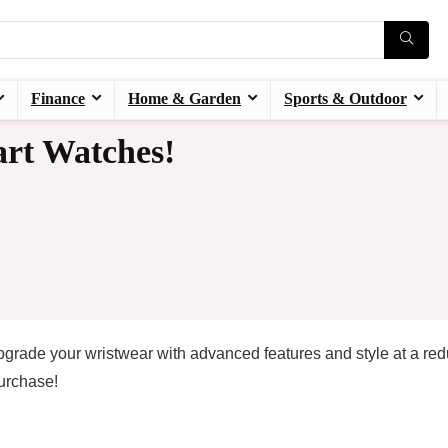
Finance
Home & Garden
Sports & Outdoor
rt Watches!
grade your wristwear with advanced features and style at a re
urchase!