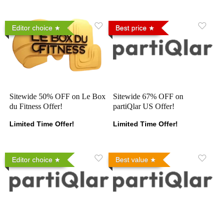
Editor choice
Best price
Sitewide 50% OFF on Le Box
Sitewide 67% OFF on
du Fitness Offer!
partiQlar US Offer!
Limited Time Offer!
Limited Time Offer!
Editor choice
Best value