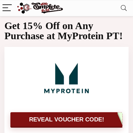
Get 15% Off on Any
Purchase at MyProtein PT!
REVEAL VOUCHER CODE!