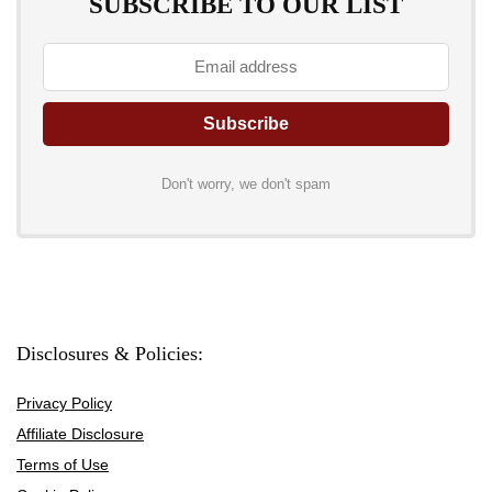
SUBSCRIBE TO OUR LIST
Don't worry, we don't spam
Disclosures & Policies:
Privacy Policy
Affiliate Disclosure
Terms of Use