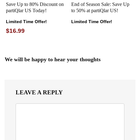
Save Up to 80% Discount on
End of Season Sale: Save Up
partiQlar US Today!
to 50% at partiQlar US!
Limited Time Offer!
Limited Time Offer!
$16.99
We will be happy to hear your thoughts
LEAVE A REPLY