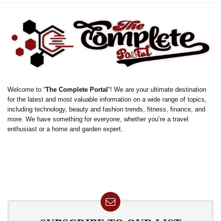
Welcome to “
The Complete Portal
“! We are your ultimate destination
for the latest and most valuable information on a wide range of topics,
including technology, beauty and fashion trends, fitness, finance, and
more. We have something for everyone, whether you’re a travel
enthusiast or a home and garden expert.