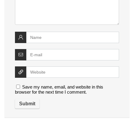
Save my name, email, and website in this
browser for the next time I comment.