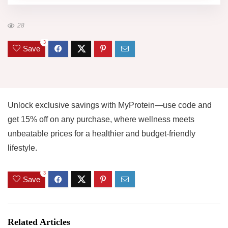
28
3
Save
Unlock exclusive savings with MyProtein—use code and
get 15% off on any purchase, where wellness meets
unbeatable prices for a healthier and budget-friendly
lifestyle.
3
Save
Related Articles