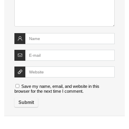
Save my name, email, and website in this
browser for the next time I comment.