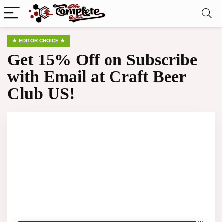
EDITOR CHOICE
Get 15% Off on Subscribe
with Email at Craft Beer
Club US!