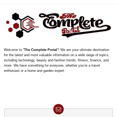
Welcome to “
The Complete Portal
“! We are your ultimate destination
for the latest and most valuable information on a wide range of topics,
including technology, beauty and fashion trends, fitness, finance, and
more. We have something for everyone, whether you’re a travel
enthusiast or a home and garden expert.