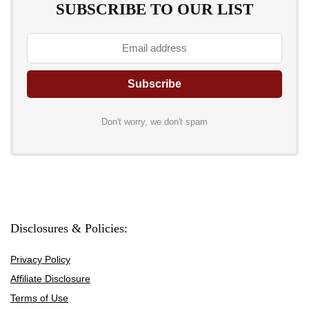
SUBSCRIBE TO OUR LIST
Don't worry, we don't spam
Disclosures & Policies:
Privacy Policy
Affiliate Disclosure
Terms of Use