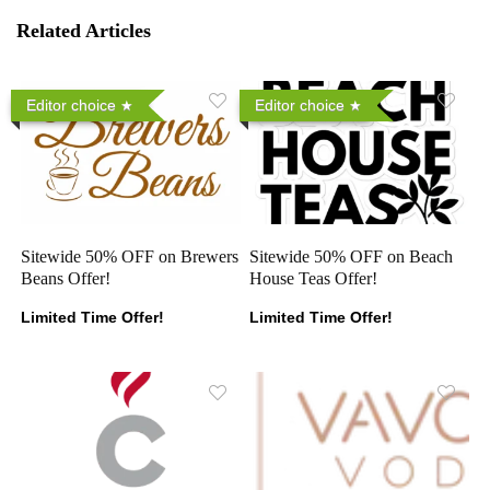
Related Articles
Editor choice
Editor choice
Sitewide 50% OFF on Brewers
Sitewide 50% OFF on Beach
Beans Offer!
House Teas Offer!
Limited Time Offer!
Limited Time Offer!