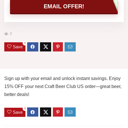
EMAIL OFFER!
3
0
Save
Sign up with your email and unlock instant savings. Enjoy
15% OFF your next Craft Beer Club US order—great beer,
better deals!
0
Save