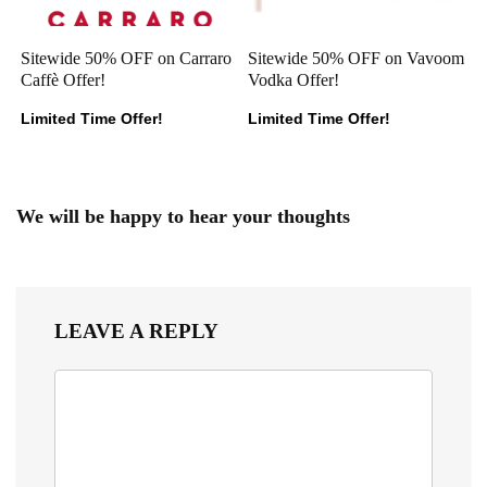
Sitewide 50% OFF on Carraro
Sitewide 50% OFF on Vavoom
Caffè Offer!
Vodka Offer!
Limited Time Offer!
Limited Time Offer!
We will be happy to hear your thoughts
LEAVE A REPLY