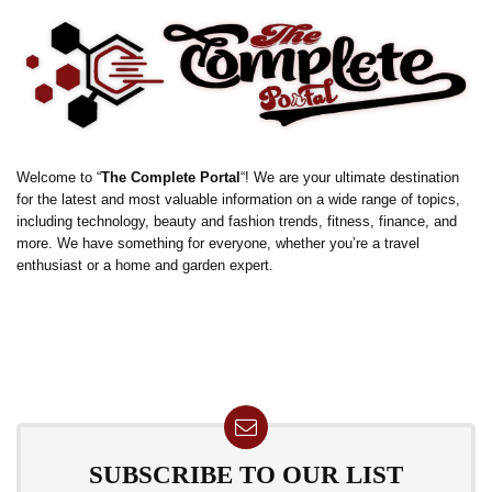
Welcome to “
The Complete Portal
“! We are your ultimate destination
for the latest and most valuable information on a wide range of topics,
including technology, beauty and fashion trends, fitness, finance, and
more. We have something for everyone, whether you’re a travel
enthusiast or a home and garden expert.
SUBSCRIBE TO OUR LIST