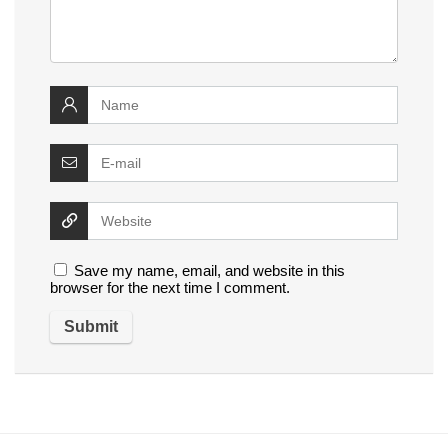
Save my name, email, and website in this
browser for the next time I comment.