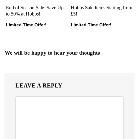
End of Season Sale: Save Up
Hobbs Sale Items Starting from
to 50% at Hobbs!
£5!
Limited Time Offer!
Limited Time Offer!
We will be happy to hear your thoughts
LEAVE A REPLY