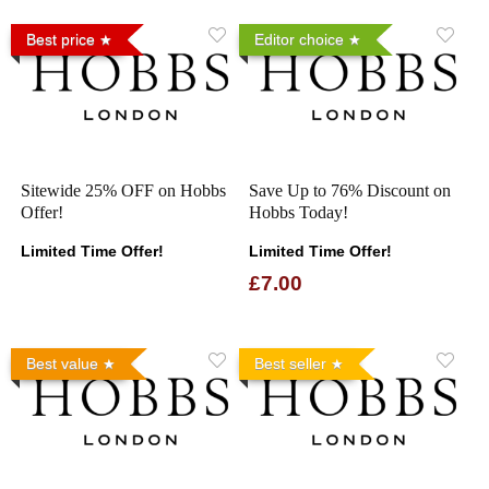
Best price
Editor choice
Sitewide 25% OFF on Hobbs
Save Up to 76% Discount on
Offer!
Hobbs Today!
Limited Time Offer!
Limited Time Offer!
£7.00
Best value
Best seller