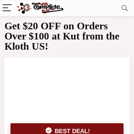
Get $20 OFF on Orders
Over $100 at Kut from the
Kloth US!
BEST DEAL!