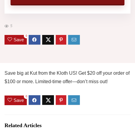
5
0
Save
Save big at Kut from the Kloth US! Get $20 off your order of
$100 or more. Limited-time offer—don’t miss out!
0
Save
Related Articles