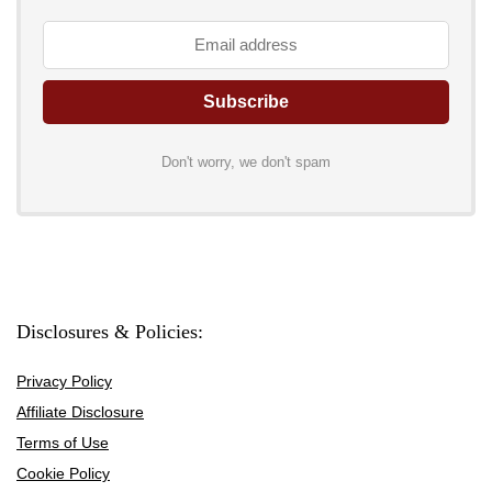
Don't worry, we don't spam
Disclosures & Policies:
Privacy Policy
Affiliate Disclosure
Terms of Use
Cookie Policy