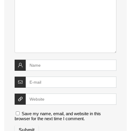
Save my name, email, and website in this
browser for the next time I comment.