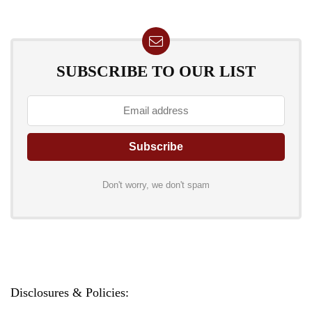
SUBSCRIBE TO OUR LIST
Don't worry, we don't spam
Disclosures & Policies: