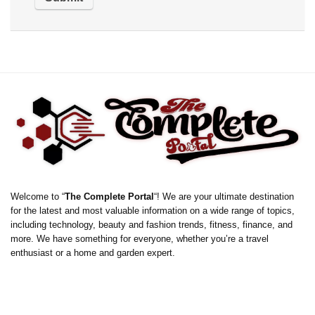
Welcome to “
The Complete Portal
“! We are your ultimate destination
for the latest and most valuable information on a wide range of topics,
including technology, beauty and fashion trends, fitness, finance, and
more. We have something for everyone, whether you’re a travel
enthusiast or a home and garden expert.