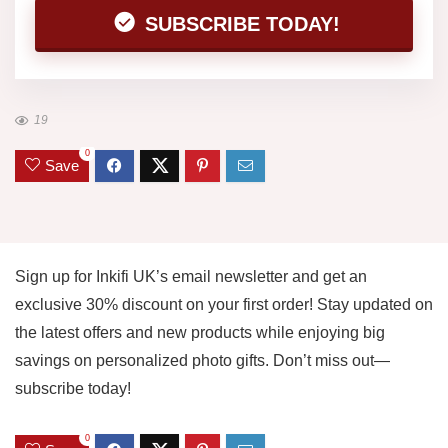
SUBSCRIBE TODAY!
19
0
Save
Sign up for Inkifi UK’s email newsletter and get an
exclusive 30% discount on your first order! Stay updated on
the latest offers and new products while enjoying big
savings on personalized photo gifts. Don’t miss out—
subscribe today!
0