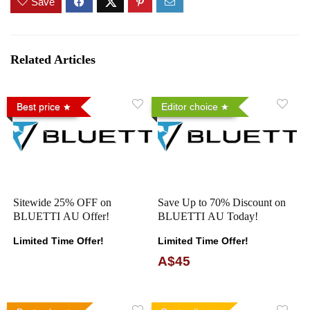
Save
Related Articles
Best price
Editor choice
Sitewide 25% OFF on
Save Up to 70% Discount on
BLUETTI AU Offer!
BLUETTI AU Today!
Limited Time Offer!
Limited Time Offer!
A$45