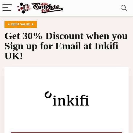
BEST VALUE
Get 30% Discount when you
Sign up for Email at Inkifi
UK!