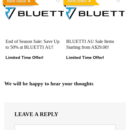
Best value
Best seller
End of Season Sale: Save Up
BLUETTI AU Sale Items
to 50% at BLUETTI AU!
Starting from A$29.00!
Limited Time Offer!
Limited Time Offer!
We will be happy to hear your thoughts
LEAVE A REPLY