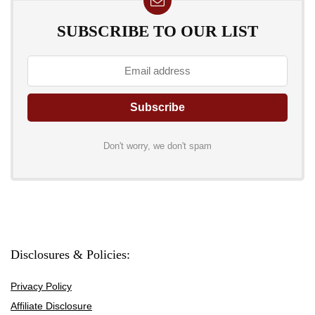
SUBSCRIBE TO OUR LIST
Don't worry, we don't spam
Disclosures & Policies:
Privacy Policy
Affiliate Disclosure