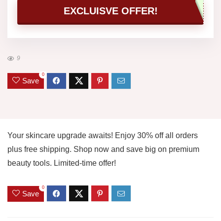
EXCLUISVE OFFER!
9
0
Save
Your skincare upgrade awaits! Enjoy 30% off all orders
plus free shipping. Shop now and save big on premium
beauty tools. Limited-time offer!
0
Save