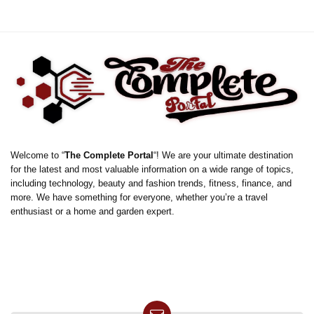
Welcome to “
The Complete Portal
“! We are your ultimate destination
for the latest and most valuable information on a wide range of topics,
including technology, beauty and fashion trends, fitness, finance, and
more. We have something for everyone, whether you’re a travel
enthusiast or a home and garden expert.