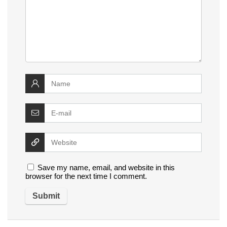
Save my name, email, and website in this
browser for the next time I comment.