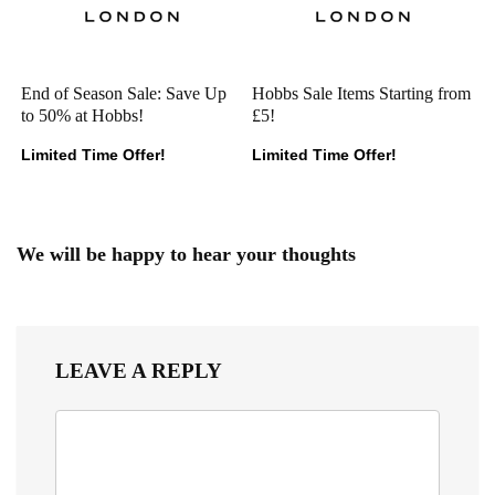
End of Season Sale: Save Up
Hobbs Sale Items Starting from
to 50% at Hobbs!
£5!
Limited Time Offer!
Limited Time Offer!
We will be happy to hear your thoughts
LEAVE A REPLY