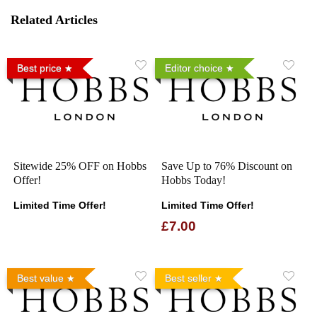
Related Articles
Best price
Editor choice
Sitewide 25% OFF on Hobbs
Save Up to 76% Discount on
Offer!
Hobbs Today!
Limited Time Offer!
Limited Time Offer!
£7.00
Best value
Best seller