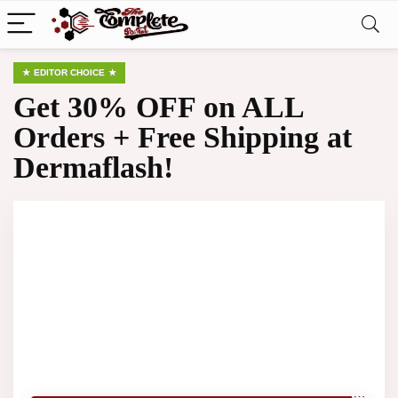
EDITOR CHOICE
Get 30% OFF on ALL
Orders + Free Shipping at
Dermaflash!