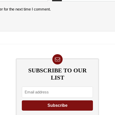
r for the next time I comment.
SUBSCRIBE TO OUR
LIST