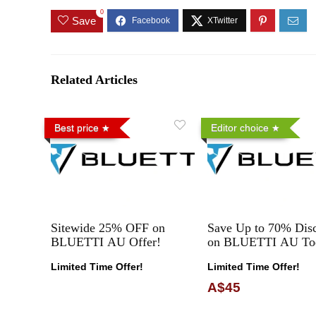
0
Save
Related Articles
Best price
Editor choice
Sitewide 25% OFF on
Save Up to 70% Dis
BLUETTI AU Offer!
on BLUETTI AU To
Limited Time Offer!
Limited Time Offer!
A$45