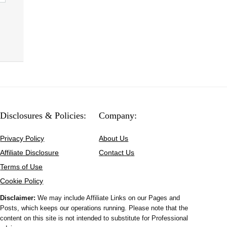
Disclosures & Policies:
Company:
Privacy Policy
About Us
Affiliate Disclosure
Contact Us
Terms of Use
Cookie Policy
Disclaimer:
We may include Affiliate Links on our Pages and
Posts, which keeps our operations running. Please note that the
content on this site is not intended to substitute for Professional