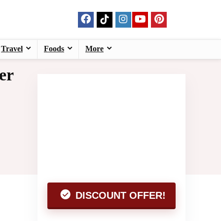
Travel
Foods
More
er
DISCOUNT OFFER!