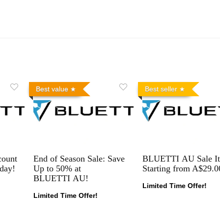
Best value
Best seller
count
End of Season Sale: Save
BLUETTI AU Sale I
day!
Up to 50% at
Starting from A$29.0
BLUETTI AU!
Limited Time Offer!
Limited Time Offer!