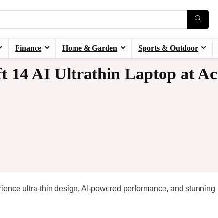
Finance
Home & Garden
Sports & Outdoor
t 14 AI Ultrathin Laptop at Ac
rience ultra-thin design, AI-powered performance, and stunning