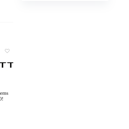
tems
0!