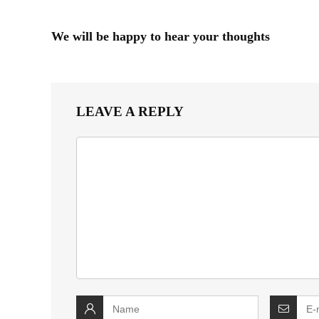
We will be happy to hear your thoughts
LEAVE A REPLY