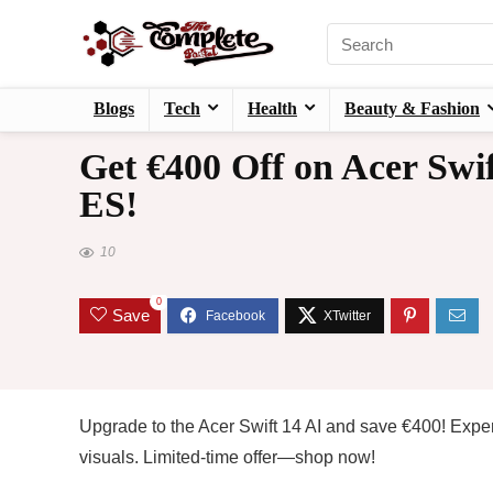
Blogs
Tech
Health
Beauty & Fashion
Get €400 Off on Acer Swif
ES!
10
0
Save
Upgrade to the Acer Swift 14 AI and save €400! Expe
visuals. Limited-time offer—shop now!