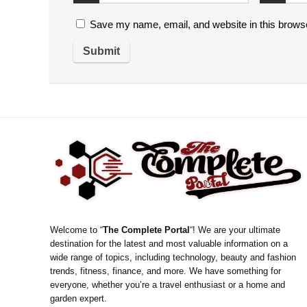
Save my name, email, and website in this browse
Welcome to “
The Complete Portal
“! We are your ultimate
destination for the latest and most valuable information on a
wide range of topics, including technology, beauty and fashion
trends, fitness, finance, and more. We have something for
everyone, whether you’re a travel enthusiast or a home and
garden expert.