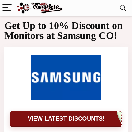
Get Up to 10% Discount on
Monitors at Samsung CO!
VIEW LATEST DISCOUNTS!