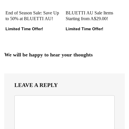
End of Season Sale: Save Up
BLUETTI AU Sale Items
to 50% at BLUETTI AU!
Starting from A$29.00!
Limited Time Offer!
Limited Time Offer!
We will be happy to hear your thoughts
LEAVE A REPLY