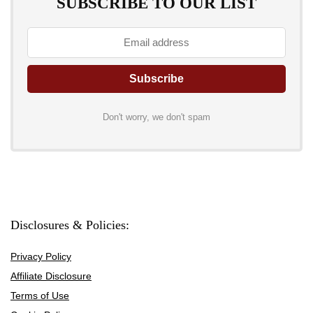
SUBSCRIBE TO OUR LIST
Don't worry, we don't spam
Disclosures & Policies:
Privacy Policy
Affiliate Disclosure
Terms of Use