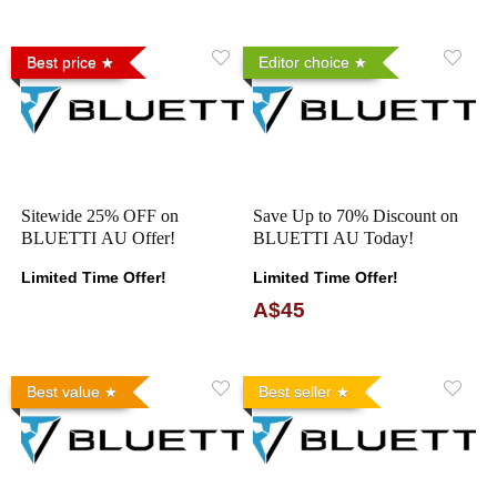
Best price
Editor choice
Sitewide 25% OFF on
Save Up to 70% Discount on
BLUETTI AU Offer!
BLUETTI AU Today!
Limited Time Offer!
Limited Time Offer!
A$45
Best value
Best seller