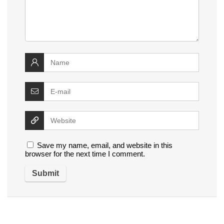
Save my name, email, and website in this
browser for the next time I comment.