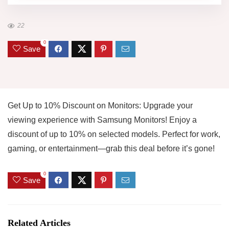
22
0
Save
Get Up to 10% Discount on Monitors: Upgrade your
viewing experience with Samsung Monitors! Enjoy a
discount of up to 10% on selected models. Perfect for work,
gaming, or entertainment—grab this deal before it’s gone!
0
Save
Related Articles