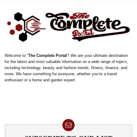
Welcome to “
The Complete Portal
“! We are your ultimate destination
for the latest and most valuable information on a wide range of topics,
including technology, beauty and fashion trends, fitness, finance, and
more. We have something for everyone, whether you’re a travel
enthusiast or a home and garden expert.