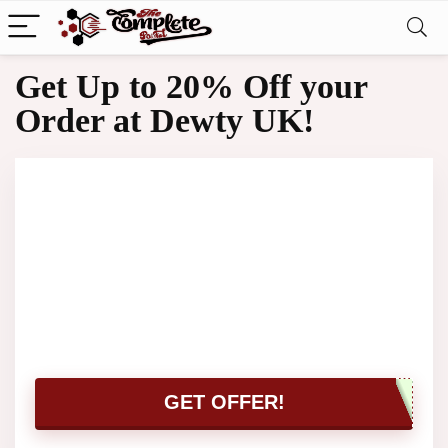
Get Up to 20% Off your
Order at Dewty UK!
GET OFFER!