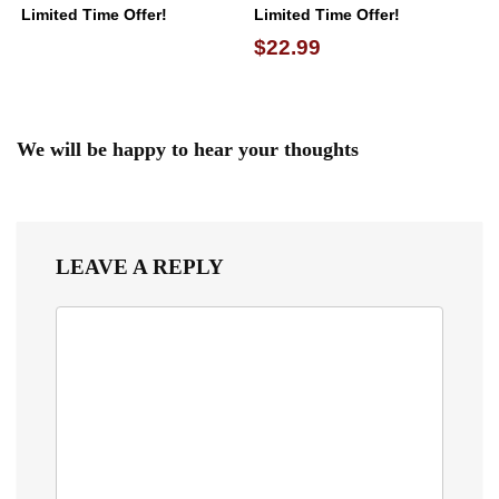
Limited Time Offer!
Limited Time Offer!
$22.99
We will be happy to hear your thoughts
LEAVE A REPLY