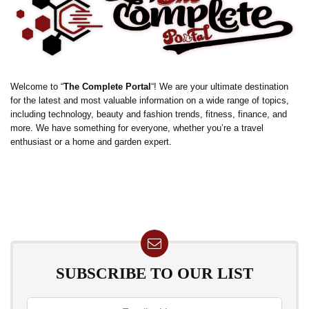
Welcome to “
The Complete Portal
“! We are your ultimate destination
for the latest and most valuable information on a wide range of topics,
including technology, beauty and fashion trends, fitness, finance, and
more. We have something for everyone, whether you’re a travel
enthusiast or a home and garden expert.
SUBSCRIBE TO OUR LIST