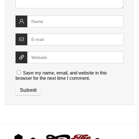
Save my name, email, and website in this
browser for the next time I comment.