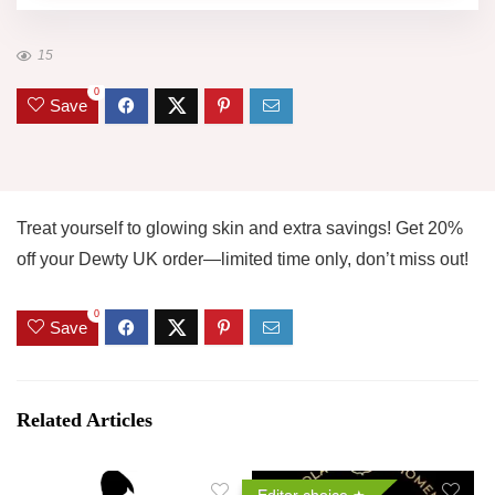
15
0
Save
Treat yourself to glowing skin and extra savings! Get 20%
off your Dewty UK order—limited time only, don’t miss out!
0
Save
Related Articles
Editor choice