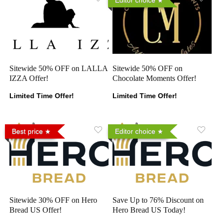
Sitewide 50% OFF on LALLA
Sitewide 50% OFF on
IZZA Offer!
Chocolate Moments Offer!
Limited Time Offer!
Limited Time Offer!
Best price
Editor choice
Sitewide 30% OFF on Hero
Save Up to 76% Discount on
Bread US Offer!
Hero Bread US Today!