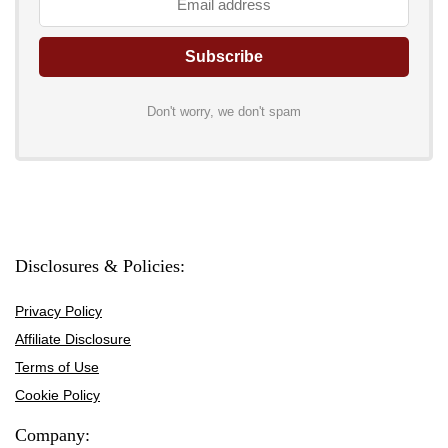
Don't worry, we don't spam
Disclosures & Policies:
Privacy Policy
Affiliate Disclosure
Terms of Use
Cookie Policy
Company: