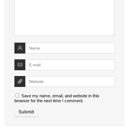
Save my name, email, and website in this
browser for the next time I comment.