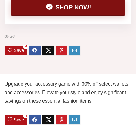
SHOP NOW!
20
-1
Save
Upgrade your accessory game with 30% off select wallets
and accessories. Elevate your style and enjoy significant
savings on these essential fashion items.
-1
Save