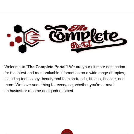
Welcome to “
The Complete Portal
“! We are your ultimate destination
for the latest and most valuable information on a wide range of topics,
including technology, beauty and fashion trends, fitness, finance, and
more. We have something for everyone, whether you’re a travel
enthusiast or a home and garden expert.