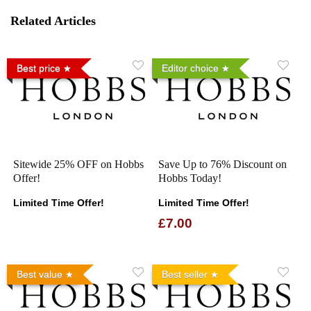
Related Articles
Best price
Editor choice
Sitewide 25% OFF on Hobbs
Save Up to 76% Discount on
Offer!
Hobbs Today!
Limited Time Offer!
Limited Time Offer!
£7.00
Best value
Best seller