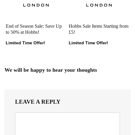
End of Season Sale: Save Up
Hobbs Sale Items Starting from
to 50% at Hobbs!
£5!
Limited Time Offer!
Limited Time Offer!
We will be happy to hear your thoughts
LEAVE A REPLY