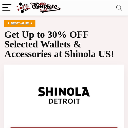
BEST VALUE
Get Up to 30% OFF
Selected Wallets &
Accessories at Shinola US!