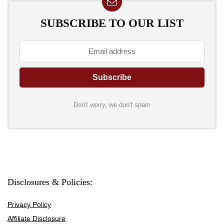
SUBSCRIBE TO OUR LIST
Don't worry, we don't spam
Disclosures & Policies:
Privacy Policy
Affiliate Disclosure