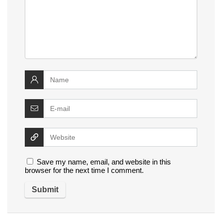
Save my name, email, and website in this
browser for the next time I comment.