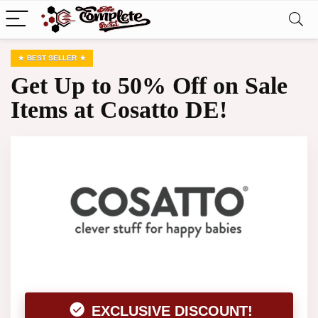
BEST SELLER
Get Up to 50% Off on Sale
Items at Cosatto DE!
EXCLUSIVE DISCOUNT!