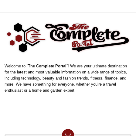
Welcome to “
The Complete Portal
“! We are your ultimate destination
for the latest and most valuable information on a wide range of topics,
including technology, beauty and fashion trends, fitness, finance, and
more. We have something for everyone, whether you’re a travel
enthusiast or a home and garden expert.