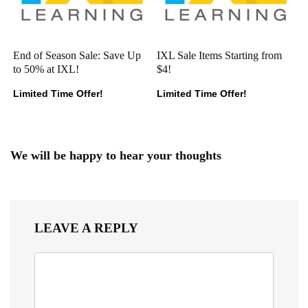
End of Season Sale: Save Up
IXL Sale Items Starting from
to 50% at IXL!
$4!
Limited Time Offer!
Limited Time Offer!
We will be happy to hear your thoughts
LEAVE A REPLY