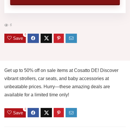
6
0
Save
Get up to 50% off on sale items at Cosatto DE! Discover
vibrant strollers, car seats, and baby accessories at
unbeatable prices. Hurry—these amazing deals are
available for a limited time only!
0
Save