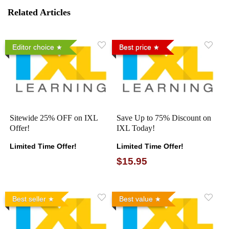
Related Articles
Editor choice
Best price
Sitewide 25% OFF on IXL
Save Up to 75% Discount on
Offer!
IXL Today!
Limited Time Offer!
Limited Time Offer!
$15.95
Best seller
Best value