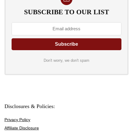
SUBSCRIBE TO OUR LIST
Don't worry, we don't spam
Disclosures & Policies:
Privacy Policy
Affiliate Disclosure