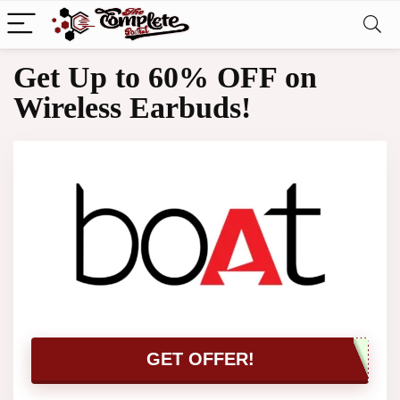
Get Up to 60% OFF on
Wireless Earbuds!
GET OFFER!