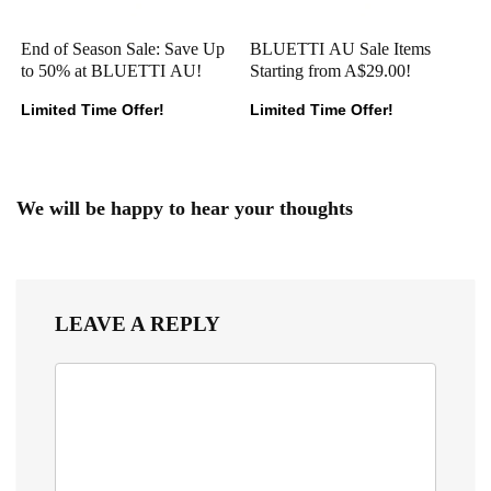
End of Season Sale: Save Up
BLUETTI AU Sale Items
to 50% at BLUETTI AU!
Starting from A$29.00!
Limited Time Offer!
Limited Time Offer!
We will be happy to hear your thoughts
LEAVE A REPLY