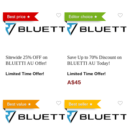
Best price
Editor choice
Sitewide 25% OFF on
Save Up to 70% Discount on
BLUETTI AU Offer!
BLUETTI AU Today!
Limited Time Offer!
Limited Time Offer!
A$45
Best value
Best seller