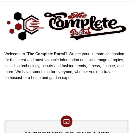
Welcome to “
The Complete Portal
“! We are your ultimate destination
for the latest and most valuable information on a wide range of topics,
including technology, beauty and fashion trends, fitness, finance, and
more. We have something for everyone, whether you’re a travel
enthusiast or a home and garden expert.