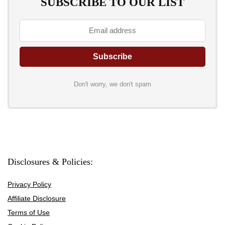
SUBSCRIBE TO OUR LIST
Don't worry, we don't spam
Disclosures & Policies:
Privacy Policy
Affiliate Disclosure
Terms of Use