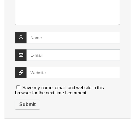
Save my name, email, and website in this
browser for the next time I comment.