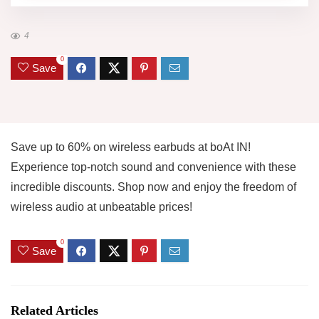
4
0
Save
Save up to 60% on wireless earbuds at boAt IN!
Experience top-notch sound and convenience with these
incredible discounts. Shop now and enjoy the freedom of
wireless audio at unbeatable prices!
0
Save
Related Articles