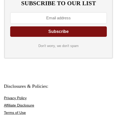
SUBSCRIBE TO OUR LIST
Don't worry, we don't spam
Disclosures & Policies:
Privacy Policy
Affiliate Disclosure
Terms of Use