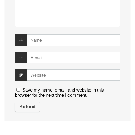
Save my name, email, and website in this
browser for the next time I comment.