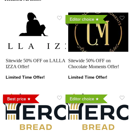
Editor choice
Sitewide 50% OFF on LALLA
Sitewide 50% OFF on
IZZA Offer!
Chocolate Moments Offer!
Limited Time Offer!
Limited Time Offer!
Best price
Editor choice