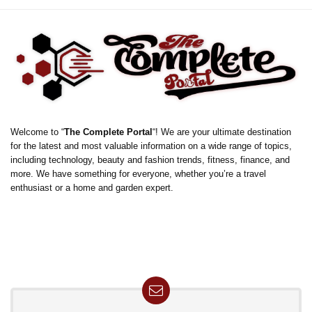
Welcome to “
The Complete Portal
“! We are your ultimate destination
for the latest and most valuable information on a wide range of topics,
including technology, beauty and fashion trends, fitness, finance, and
more. We have something for everyone, whether you’re a travel
enthusiast or a home and garden expert.