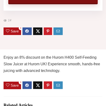
14
0
Save
Enjoy an 8% discount on the Hurom H400 Self-Feeding
Slow Juicer at Hurom UK! Experience smooth, hands-free
juicing with advanced technology.
0
Save
Related Articles