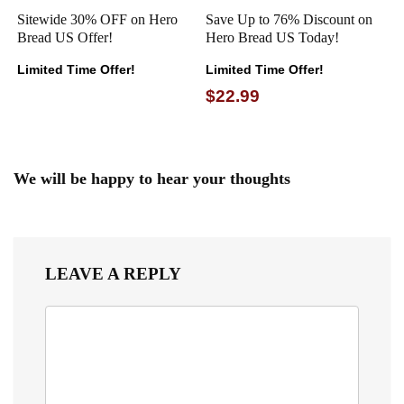
Sitewide 30% OFF on Hero
Save Up to 76% Discount on
Bread US Offer!
Hero Bread US Today!
Limited Time Offer!
Limited Time Offer!
$22.99
We will be happy to hear your thoughts
LEAVE A REPLY