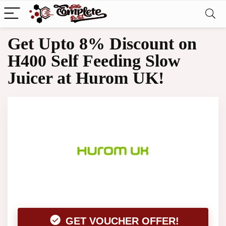
Get Upto 8% Discount on
H400 Self Feeding Slow
Juicer at Hurom UK!
GET VOUCHER OFFER!