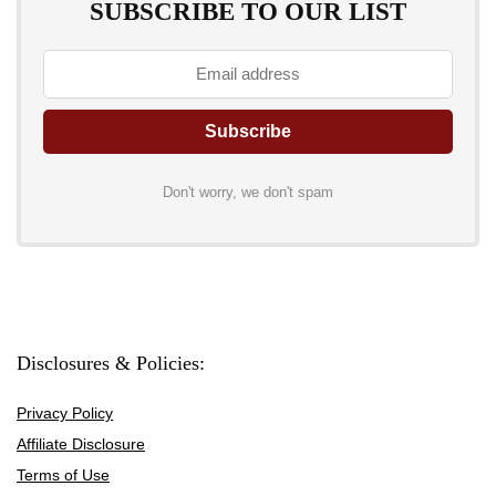
SUBSCRIBE TO OUR LIST
Don't worry, we don't spam
Disclosures & Policies:
Privacy Policy
Affiliate Disclosure
Terms of Use