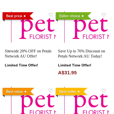
Best price
Editor choice
Sitewide 20% OFF on Petals
Save Up to 76% Discount on
Network AU Offer!
Petals Network AU Today!
Limited Time Offer!
Limited Time Offer!
A$31.95
Best value
Best seller