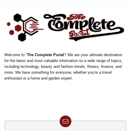
Welcome to “
The Complete Portal
“! We are your ultimate destination
for the latest and most valuable information on a wide range of topics,
including technology, beauty and fashion trends, fitness, finance, and
more. We have something for everyone, whether you’re a travel
enthusiast or a home and garden expert.