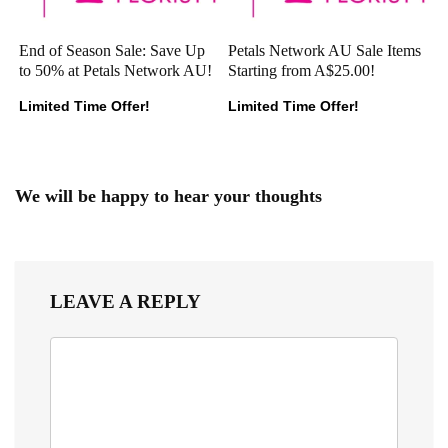
End of Season Sale: Save Up
Petals Network AU Sale Items
to 50% at Petals Network AU!
Starting from A$25.00!
Limited Time Offer!
Limited Time Offer!
We will be happy to hear your thoughts
LEAVE A REPLY