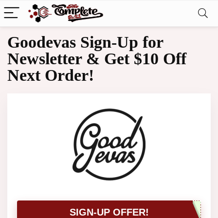
Goodevas Sign-Up for
Newsletter & Get $10 Off
Next Order!
SIGN-UP OFFER!