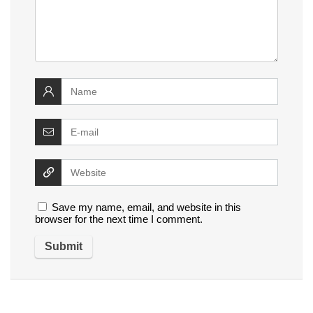
Save my name, email, and website in this
browser for the next time I comment.