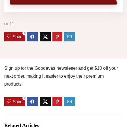
12
0
Save
Sign up for the Goodevas newsletter and get $10 off your
next order, making it easier to enjoy their premium
products!
0
Save
Related Articles