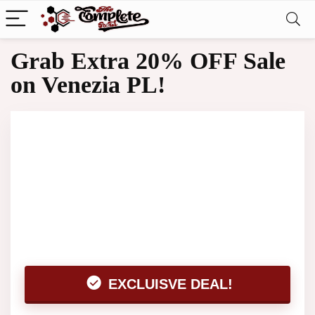
Grab Extra 20% OFF Sale
on Venezia PL!
EXCLUISVE DEAL!