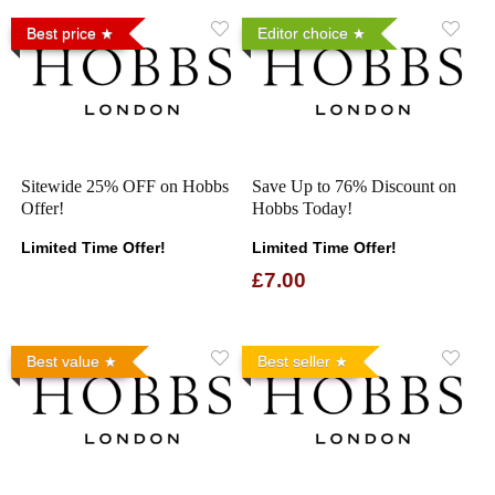
Best price
Editor choice
Sitewide 25% OFF on Hobbs
Save Up to 76% Discount on
Offer!
Hobbs Today!
Limited Time Offer!
Limited Time Offer!
£7.00
Best value
Best seller