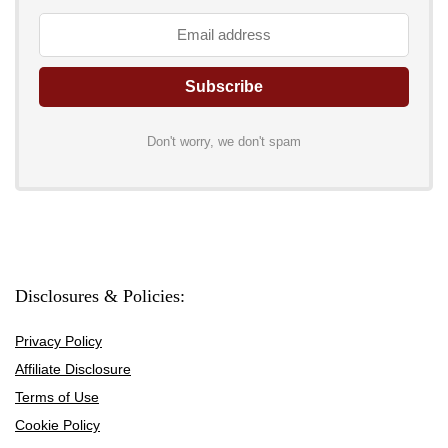
Don't worry, we don't spam
Disclosures & Policies:
Privacy Policy
Affiliate Disclosure
Terms of Use
Cookie Policy