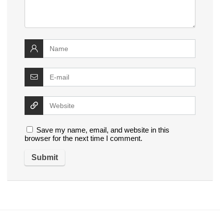
Save my name, email, and website in this
browser for the next time I comment.