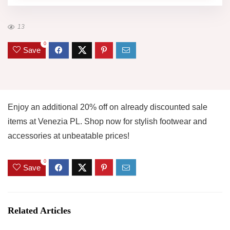
13
0
Save
Enjoy an additional 20% off on already discounted sale
items at Venezia PL. Shop now for stylish footwear and
accessories at unbeatable prices!
0
Save
Related Articles