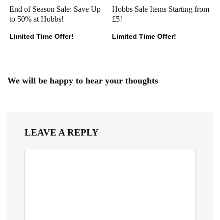
End of Season Sale: Save Up
Hobbs Sale Items Starting from
to 50% at Hobbs!
£5!
Limited Time Offer!
Limited Time Offer!
We will be happy to hear your thoughts
LEAVE A REPLY