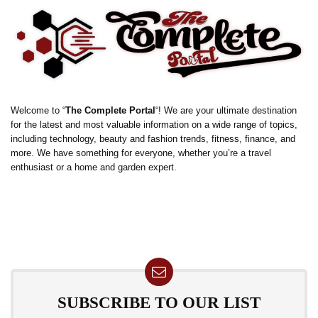
Welcome to “
The Complete Portal
“! We are your ultimate destination
for the latest and most valuable information on a wide range of topics,
including technology, beauty and fashion trends, fitness, finance, and
more. We have something for everyone, whether you’re a travel
enthusiast or a home and garden expert.
SUBSCRIBE TO OUR LIST