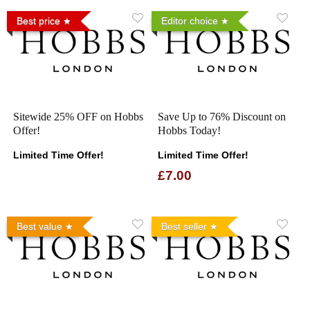
Best price
Editor choice
Sitewide 25% OFF on Hobbs
Save Up to 76% Discount on
Offer!
Hobbs Today!
Limited Time Offer!
Limited Time Offer!
£7.00
Best value
Best seller