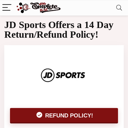
JD Sports Offers a 14 Day
Return/Refund Policy!
REFUND POLICY!