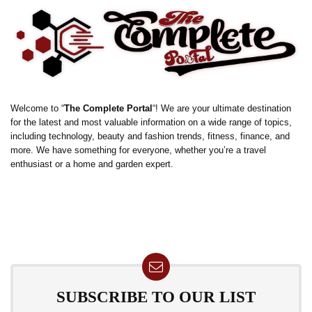
Welcome to “
The Complete Portal
“! We are your ultimate destination
for the latest and most valuable information on a wide range of topics,
including technology, beauty and fashion trends, fitness, finance, and
more. We have something for everyone, whether you’re a travel
enthusiast or a home and garden expert.
SUBSCRIBE TO OUR LIST