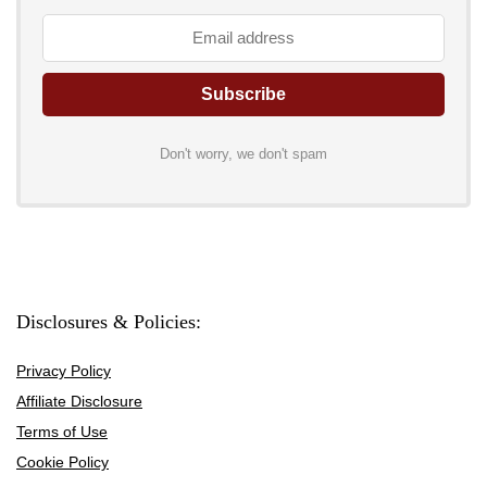
Don't worry, we don't spam
Disclosures & Policies:
Privacy Policy
Affiliate Disclosure
Terms of Use
Cookie Policy