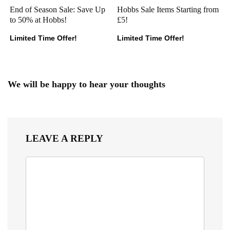
End of Season Sale: Save Up
Hobbs Sale Items Starting from
to 50% at Hobbs!
£5!
Limited Time Offer!
Limited Time Offer!
We will be happy to hear your thoughts
LEAVE A REPLY