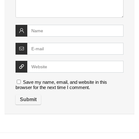
Save my name, email, and website in this
browser for the next time I comment.