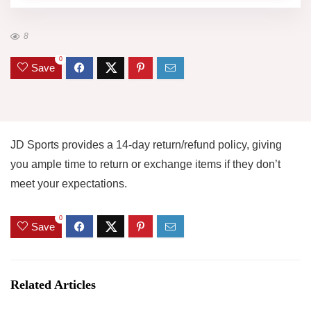
8
0
Save
JD Sports provides a 14-day return/refund policy, giving
you ample time to return or exchange items if they don’t
meet your expectations.
0
Save
Related Articles