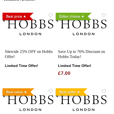
Best price
Editor choice
Sitewide 25% OFF on Hobbs
Save Up to 76% Discount on
Offer!
Hobbs Today!
Limited Time Offer!
Limited Time Offer!
£7.00
Best value
Best seller