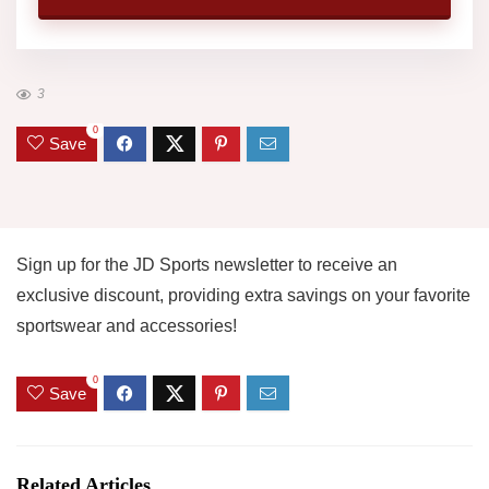
3
0
Save
Sign up for the JD Sports newsletter to receive an
exclusive discount, providing extra savings on your favorite
sportswear and accessories!
0
Save
Related Articles