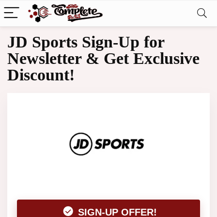
JD Sports Sign-Up for
Newsletter & Get Exclusive
Discount!
SIGN-UP OFFER!