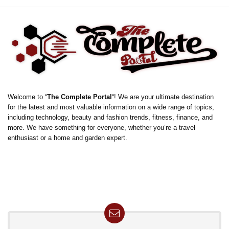
Welcome to “
The Complete Portal
“! We are your ultimate destination
for the latest and most valuable information on a wide range of topics,
including technology, beauty and fashion trends, fitness, finance, and
more. We have something for everyone, whether you’re a travel
enthusiast or a home and garden expert.