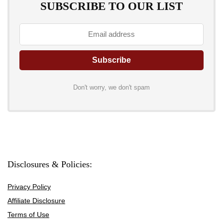
SUBSCRIBE TO OUR LIST
Don't worry, we don't spam
Disclosures & Policies:
Privacy Policy
Affiliate Disclosure
Terms of Use