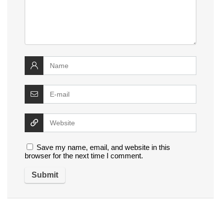
Save my name, email, and website in this
browser for the next time I comment.