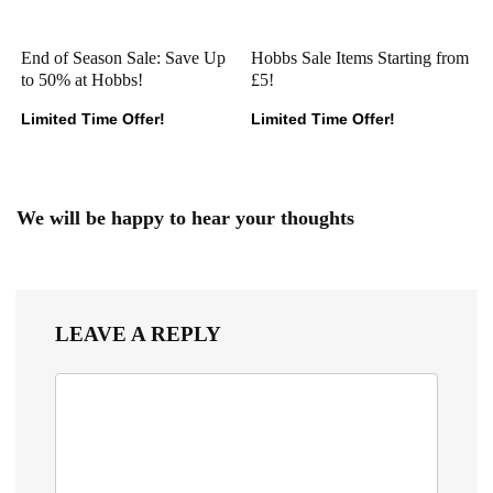
End of Season Sale: Save Up
Hobbs Sale Items Starting from
to 50% at Hobbs!
£5!
Limited Time Offer!
Limited Time Offer!
We will be happy to hear your thoughts
LEAVE A REPLY