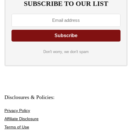
SUBSCRIBE TO OUR LIST
Don't worry, we don't spam
Disclosures & Policies:
Privacy Policy
Affiliate Disclosure
Terms of Use