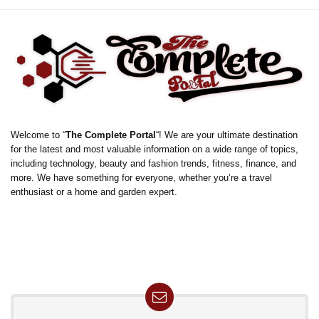
Welcome to “
The Complete Portal
“! We are your ultimate destination
for the latest and most valuable information on a wide range of topics,
including technology, beauty and fashion trends, fitness, finance, and
more. We have something for everyone, whether you’re a travel
enthusiast or a home and garden expert.