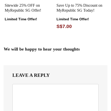
Sitewide 25% OFF on
Save Up to 75% Discount on
MyRepublic SG Offer!
MyRepublic SG Today!
Limited Time Offer!
Limited Time Offer!
S$7.00
We will be happy to hear your thoughts
LEAVE A REPLY