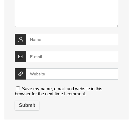
Save my name, email, and website in this
browser for the next time I comment.