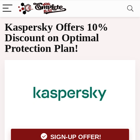
Kaspersky Offers 10%
Discount on Optimal
Protection Plan!
SIGN-UP OFFER!