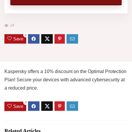
14
0
Save
Kaspersky offers a 10% discount on the Optimal Protection
Plan! Secure your devices with advanced cybersecurity at
a reduced price.
0
Save
Related Articles