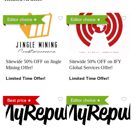
Editor choice
Editor choice
Sitewide 50% OFF on Jingle
Sitewide 50% OFF on IFY
Mining Offer!
Global Services Offer!
Limited Time Offer!
Limited Time Offer!
Best price
Editor choice